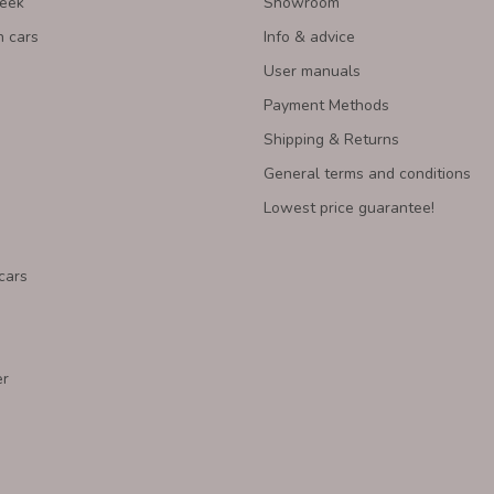
Week
Showroom
n cars
Info & advice
User manuals
Payment Methods
Shipping & Returns
General terms and conditions
Lowest price guarantee!
cars
er