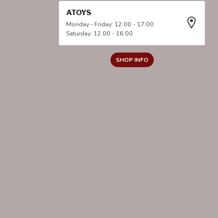
ATOYS
Monday - Friday: 12:00 - 17:00
Saturday: 12:00 - 16:00
SHOP INFO