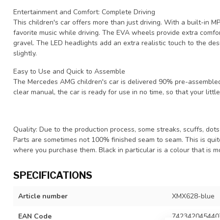
Entertainment and Comfort: Complete Driving
This children's car offers more than just driving. With a built-in 
favorite music while driving. The EVA wheels provide extra comfor
gravel. The LED headlights add an extra realistic touch to the des
slightly.
Easy to Use and Quick to Assemble
The Mercedes AMG children's car is delivered 90% pre-assembled,
clear manual, the car is ready for use in no time, so that your little
Quality: Due to the production process, some streaks, scuffs, dots 
Parts are sometimes not 100% finished seam to seam. This is qui
where you purchase them. Black in particular is a colour that is mo
SPECIFICATIONS
Article number
XMX628-blue
EAN Code
742342045440