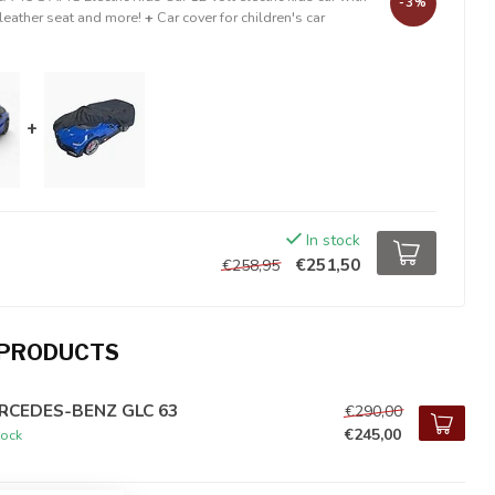
-3%
 leather seat and more!
+
Car cover for children's car
+
In stock
€251,50
€258,95
 PRODUCTS
RCEDES-BENZ GLC 63
€290,00
€245,00
tock