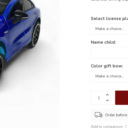
Select license pl
Name child:
Color gift bow:
Order before
Add to comparison