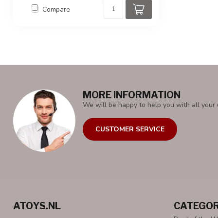
Compare
MORE INFORMATION
We will be happy to help you with all your 
CUSTOMER SERVICE
ATOYS.NL
CATEGOR