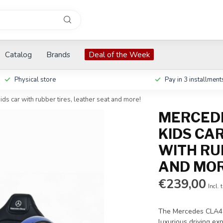
Catalog
Brands
Deal of the Week
Physical store
Pay in 3 installment
ds car with rubber tires, leather seat and more!
MERCEDE
KIDS CAR
WITH RU
AND MOR
€239,00
Incl. 
The Mercedes CLA45s
luxurious driving ex