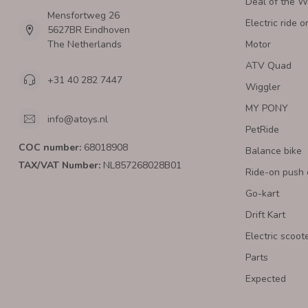
Deal of the 
Mensfortweg 26
Electric ride o
5627BR Eindhoven
The Netherlands
Motor
ATV Quad
+31 40 282 7447
Wiggler
MY PONY
info@atoys.nl
PetRide
COC number:
68018908
Balance bike
TAX/VAT Number:
NL857268028B01
Ride-on push 
Go-kart
Drift Kart
Electric scoot
Parts
Expected