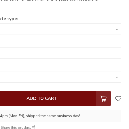
ate type:
ADD TO CART
 4pm (Mon-Fri), shipped the same business day!
Share this product