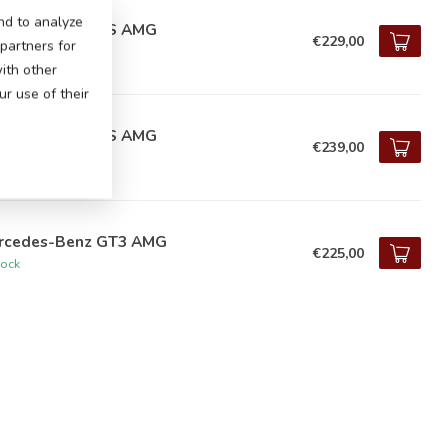
nd to analyze
rcedes CLA 45 S AMG
€229,00
 partners for
tock
ith other
r use of their
rcedes CLA 45 S AMG
€239,00
tock
rcedes-Benz GT3 AMG
€225,00
tock