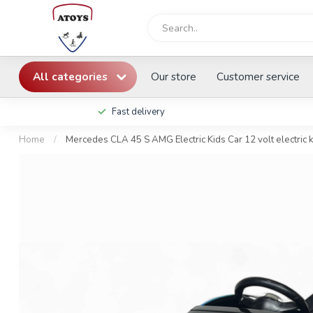
All categories
Our store
Customer service
Fast delivery
Home
/
Mercedes CLA 45 S AMG Electric Kids Car 12 volt electric ki