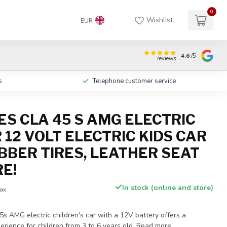
0
Wishlist
EUR
4.6
/5
reviews
s
Telephone customer service
S CLA 45 S AMG ELECTRIC
 12 VOLT ELECTRIC KIDS CAR
BBER TIRES, LEATHER SEAT
E!
In stock (online and store)
tax
 AMG electric children's car with a 12V battery offers a
perience for children from 3 to 6 years old.
Read more
.