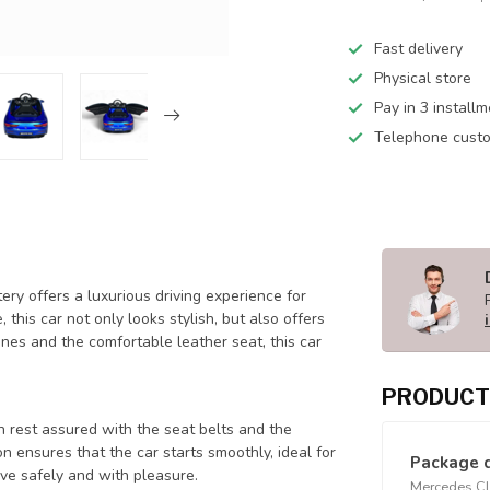
Fast delivery
Physical store
Pay in 3 install
Telephone custo
ry offers a luxurious driving experience for
this car not only looks stylish, but also offers
nes and the comfortable leather seat, this car
PRODUCT
n rest assured with the seat belts and the
on ensures that the car starts smoothly, ideal for
Package 
ive safely and with pleasure.
Mercedes CLA