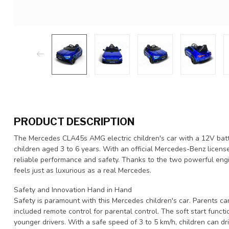
PRODUCT DESCRIPTION
The Mercedes CLA45s AMG electric children's car with a 12V batte
children aged 3 to 6 years. With an official Mercedes-Benz license, 
reliable performance and safety. Thanks to the two powerful engi
feels just as luxurious as a real Mercedes.
Safety and Innovation Hand in Hand
Safety is paramount with this Mercedes children's car. Parents ca
included remote control for parental control. The soft start functi
younger drivers. With a safe speed of 3 to 5 km/h, children can dr