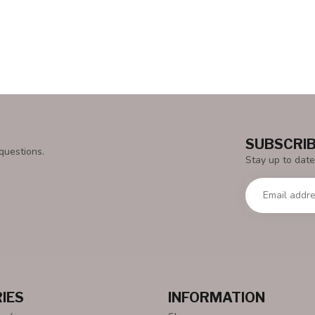
SUBSCRIB
questions.
Stay up to date
IES
INFORMATION