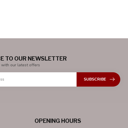
E TO OUR NEWSLETTER
 with our latest offers
SUBSCRIBE
OPENING HOURS