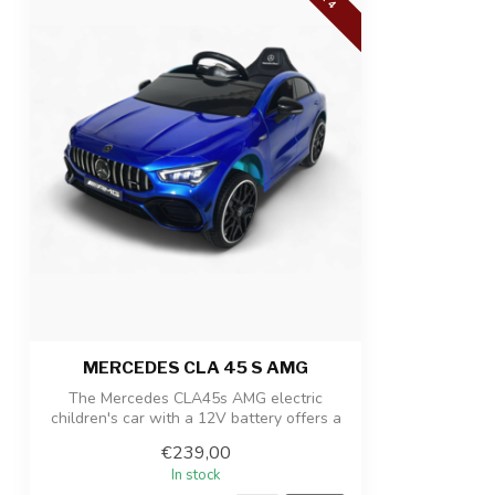
Number of seats
1-seater
Suitability
For children up
Product dimensions
110 x 61 x 45 c
Package dimensions
115 x 38 x 30,5
Product/packaging weight
14,4 kg / 17,6 k
MERCEDES CLA 45 S AMG
The Mercedes CLA45s AMG electric
children's car with a 12V battery offers a
luxu...
€239,00
In stock