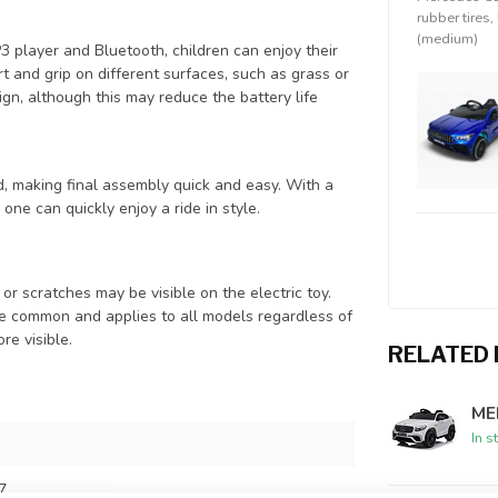
rubber tires,
(medium)
MP3 player and Bluetooth, children can enjoy their
t and grip on different surfaces, such as grass or
ign, although this may reduce the battery life
 making final assembly quick and easy. With a
 one can quickly enjoy a ride in style.
or scratches may be visible on the electric toy.
te common and applies to all models regardless of
re visible.
RELATED
ME
In s
7