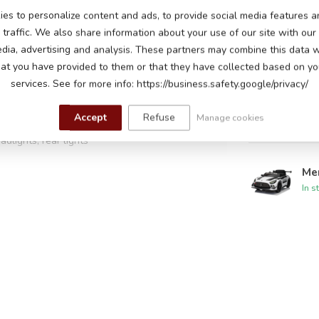
es to personalize content and ads, to provide social media features a
Me
traffic. We also share information about your use of our site with our
In s
edia, advertising and analysis. These partners may combine this data w
attery
hat you have provided to them or that they have collected based on you
ors, one motor on each wheel
services. See for more info: https://business.safety.google/privacy/
Me
peeds up to 5 km per hour
In s
Accept
Refuse
Manage cookies
adlights, rear lights
hen starting, horn and music buttons, read-
Me
 music module with USB input to play your own
In s
s adjustable, battery indicator
s, leatherette seat with safety belt, sprung
oss paint
 control with adjustable speeds and pause
ing, 60-90 minutes playtime on a flat road