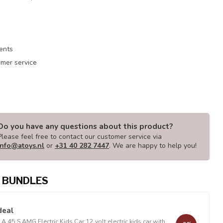
ments
mer service
Do you have any questions about this product?
Please feel free to contact our customer service via
info@atoys.nl
or
+31 40 282 7447
. We are happy to help you!
 BUNDLES
deal
 45 S AMG Electric Kids Car 12 volt electric kids car with