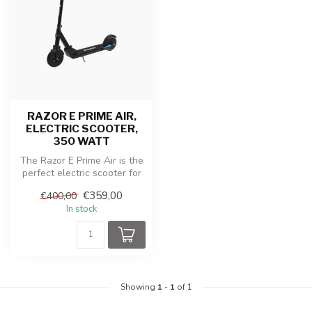
RAZOR E PRIME AIR,
ELECTRIC SCOOTER,
350 WATT
The Razor E Prime Air is the
perfect electric scooter for
those looking for a co...
€359,00
€400,00
In stock
Showing
1
-
1
of 1