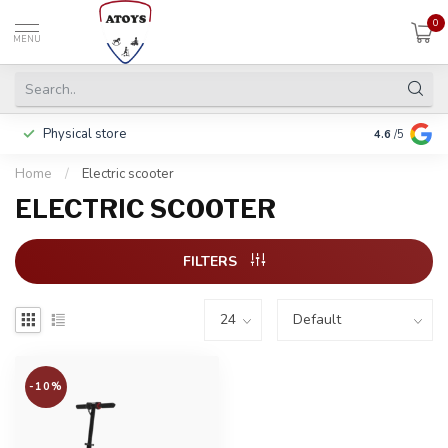
0
MENU
Physical store
Pay in 3 ins
4.6
/5
Home
/
Electric scooter
ELECTRIC SCOOTER
FILTERS
-10%