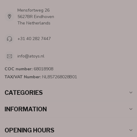
Mensfortweg 26
5627BR Eindhoven
The Netherlands
+31 40 282 7447
info@atoys.nl
COC number:
68018908
TAX/VAT Number:
NL857268028B01
CATEGORIES
INFORMATION
OPENING HOURS