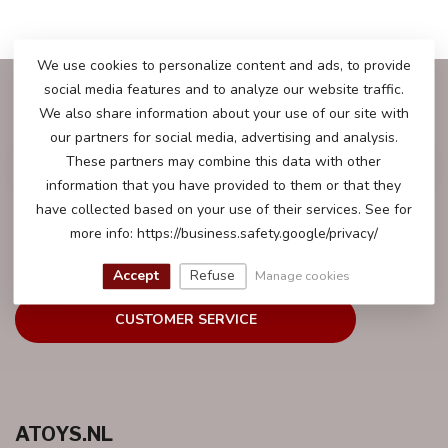
We use cookies to personalize content and ads, to provide
social media features and to analyze our website traffic.
SUBSCRIBE TO OUR NEWSLETTER
We also share information about your use of our site with
Stay up to date with our latest offers
our partners for social media, advertising and analysis.
These partners may combine this data with other
information that you have provided to them or that they
have collected based on your use of their services. See for
more info: https://business.safety.google/privacy/
MORE INFORMATION
We will be happy to help you with all your questions.
Accept
Refuse
Manage cookies
CUSTOMER SERVICE
ATOYS.NL