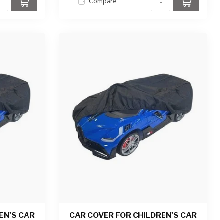
Compare
EN'S CAR
CAR COVER FOR CHILDREN'S CAR