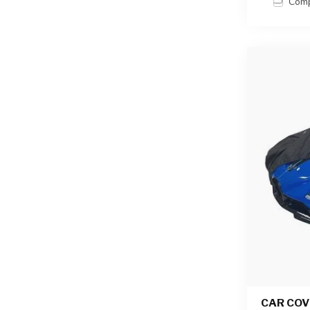
Com
CAR COV