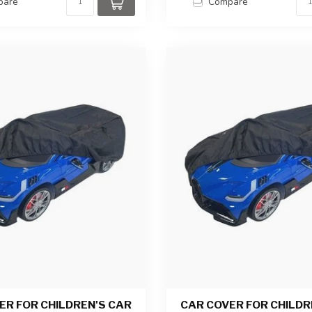
pare
Compare
ER FOR CHILDREN'S CAR
CAR COVER FOR CHILDR