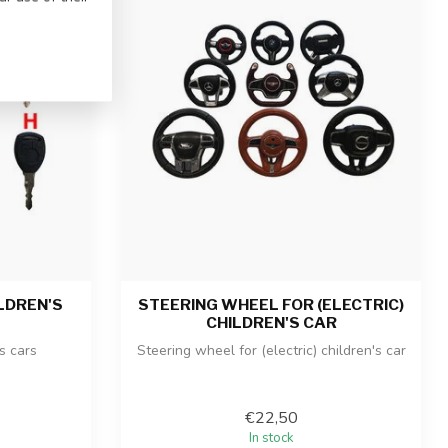
LDREN'S
STEERING WHEEL FOR (ELECTRIC)
CHILDREN'S CAR
's cars
Steering wheel for (electric) children's car
€22,50
In stock