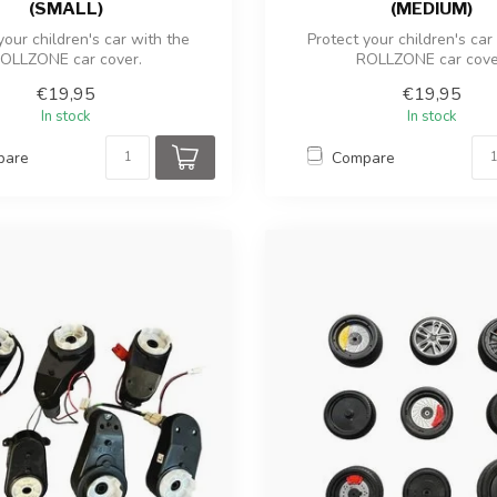
(SMALL)
(MEDIUM)
your children's car with the
Protect your children's car
OLLZONE car cover.
ROLLZONE car cove
€19,95
€19,95
In stock
In stock
pare
Compare