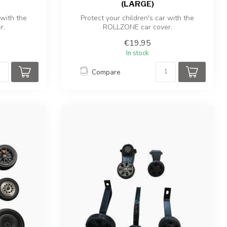
(LARGE)
 with the
Protect your children's car with the
r.
ROLLZONE car cover.
€19,95
In stock
Compare