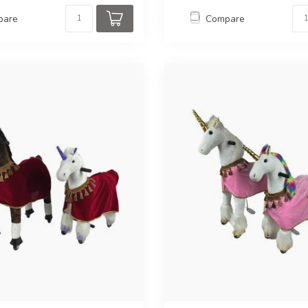
pare
Compare