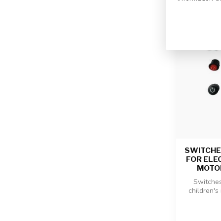
SWITCHE
FOR ELE
MOTO
Switches 
children's