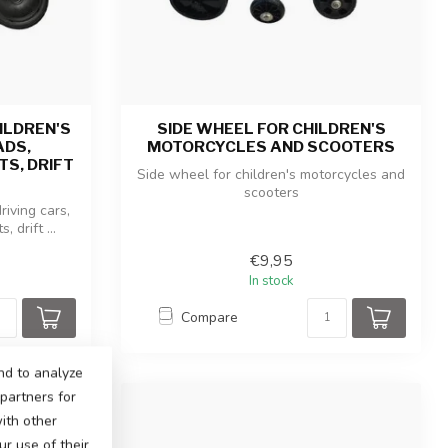
ILDREN'S
SIDE WHEEL FOR CHILDREN'S
ADS,
MOTORCYCLES AND SCOOTERS
S, DRIFT
Side wheel for children's motorcycles and
scooters
riving cars,
 drift ...
€9,95
In stock
Compare
nd to analyze
 partners for
ith other
r use of their