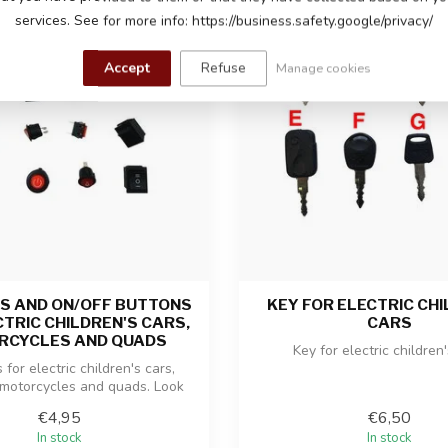
services. See for more info: https://business.safety.google/privacy/
Accept
Refuse
Manage cookies
S AND ON/OFF BUTTONS
KEY FOR ELECTRIC CHI
CTRIC CHILDREN'S CARS,
CARS
RCYCLES AND QUADS
Key for electric children
for electric children's cars,
 motorcycles and quads. Look
at...
€4,95
€6,50
In stock
In stock