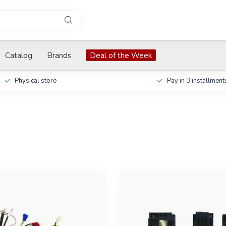
Catalog
Brands
Deal of the Week
Physical store
Pay in 3 installment