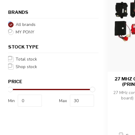
BRANDS
All brands
MY PONY
STOCK TYPE
Total stock
Shop stock
27 MHZ
PRICE
(PRI
27 MHz cont
board) 
Min
Max