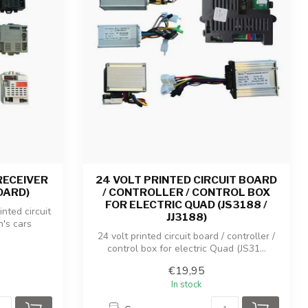
RECEIVER
24 VOLT PRINTED CIRCUIT BOARD
OARD)
/ CONTROLLER / CONTROL BOX
FOR ELECTRIC QUAD (JS3188 /
inted circuit
JJ3188)
n's cars
24 volt printed circuit board / controller /
control box for electric Quad (JS31...
€19,95
In stock