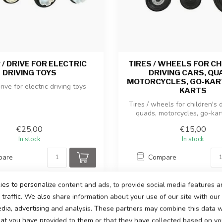
/ DRIVE FOR ELECTRIC
TIRES / WHEELS FOR CH
DRIVING TOYS
DRIVING CARS, QU
MOTORCYCLES, GO-KART
rive for electric driving toys
KARTS
Tires / wheels for children's d
quads, motorcycles, go-karts,
€25,00
€15,00
In stock
In stock
pare
Compare
es to personalize content and ads, to provide social media features a
traffic. We also share information about your use of our site with our
edia, advertising and analysis. These partners may combine this data w
hat you have provided to them or that they have collected based on you