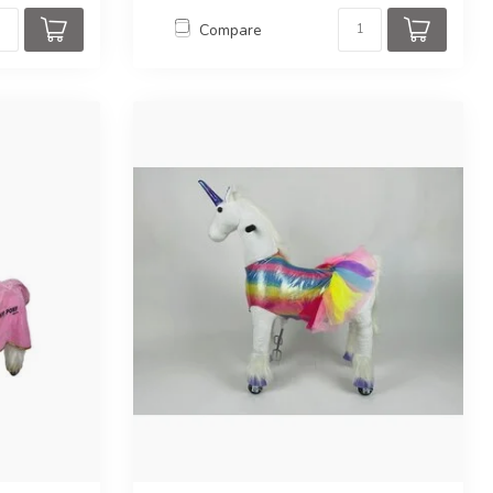
Compare