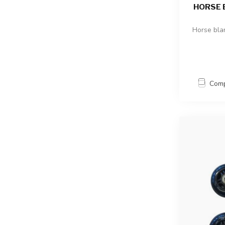
HORSE 
Horse bla
Com