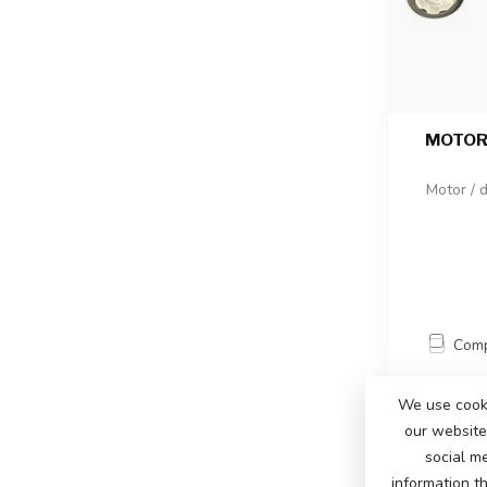
MOTOR 
Motor / d
Com
We use cooki
our website 
social m
information t