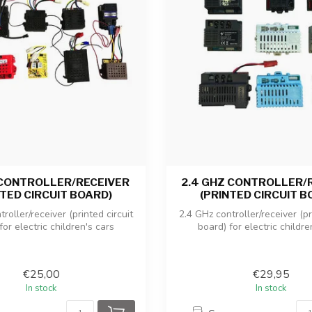
 CONTROLLER/RECEIVER
2.4 GHZ CONTROLLER/
NTED CIRCUIT BOARD)
(PRINTED CIRCUIT B
roller/receiver (printed circuit
2.4 GHz controller/receiver (pr
for electric children's cars
board) for electric childre
€25,00
€29,95
In stock
In stock