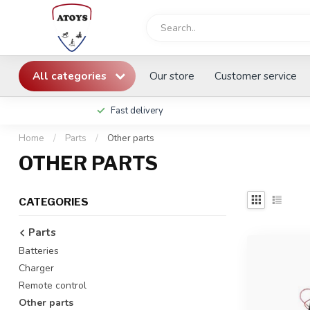
All categories
Our store
Customer service
Fast delivery
Home
/
Parts
/
Other parts
OTHER PARTS
CATEGORIES
Parts
Batteries
Charger
Remote control
Other parts