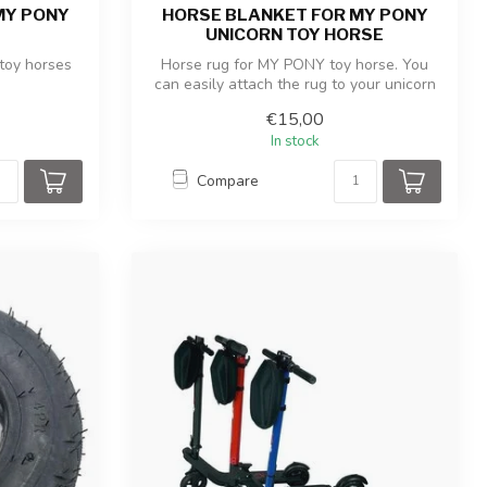
MY PONY
HORSE BLANKET FOR MY PONY
UNICORN TOY HORSE
toy horses
Horse rug for MY PONY toy horse. You
can easily attach the rug to your unicorn
u...
€15,00
In stock
Compare