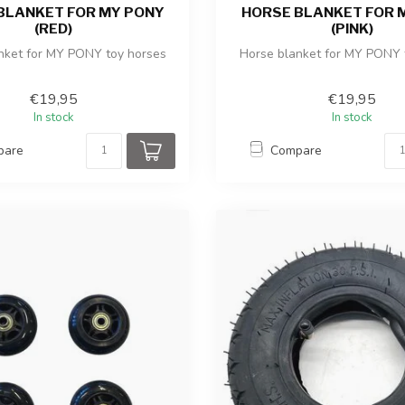
BLANKET FOR MY PONY
HORSE BLANKET FOR 
(RED)
(PINK)
nket for MY PONY toy horses
Horse blanket for MY PONY 
€19,95
€19,95
In stock
In stock
pare
Compare