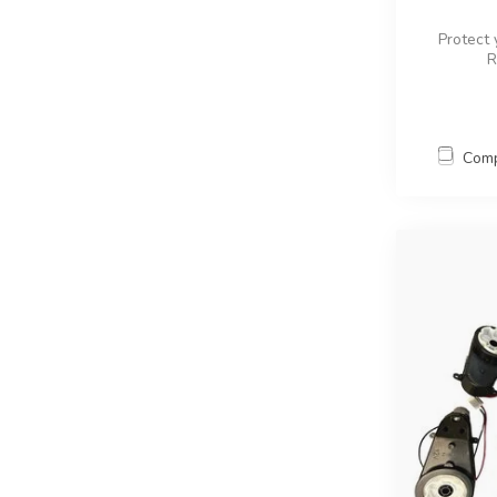
Protect 
R
Com