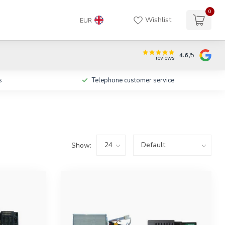
0
Wishlist
EUR
4.6
/5
reviews
s
Telephone customer service
Show: