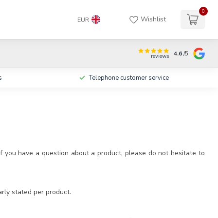
0
Wishlist
EUR
4.6
/5
reviews
s
Telephone customer service
f you have a question about a product, please do not hesitate to
arly stated per product.