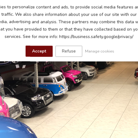
es to personalize content and ads, to provide social media features a
traffic. We also share information about your use of our site with our
edia, advertising and analysis. These partners may combine this data w
hat you have provided to them or that they have collected based on you
services. See for more info: https://business.safety.google/privacy/
Accept
Refuse
Manage cookies