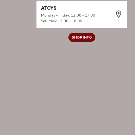
ATOYS
Monday - Friday: 12:00 - 17:00
Saturday: 12:00 - 16:00
SHOP INFO