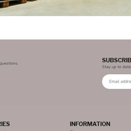
SUBSCRIB
questions.
Stay up to date
IES
INFORMATION