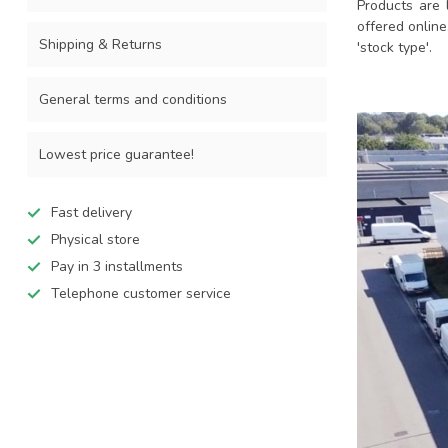
Products are 
offered online
Shipping & Returns
'stock type'.
General terms and conditions
Lowest price guarantee!
Fast delivery
Physical store
Pay in 3 installments
Telephone customer service