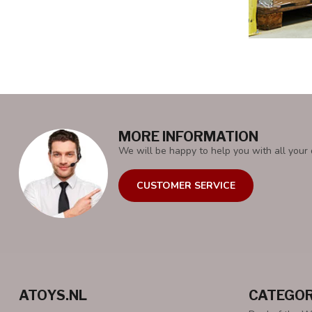
MORE INFORMATION
We will be happy to help you with all your 
CUSTOMER SERVICE
ATOYS.NL
CATEGOR