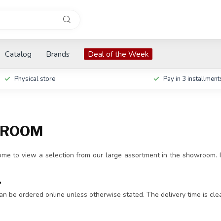
Catalog
Brands
Deal of the Week
Physical store
Pay in 3 installment
ROOM
me to view a selection from our large assortment in the showroom. I
?
an be ordered online unless otherwise stated. The delivery time is cle