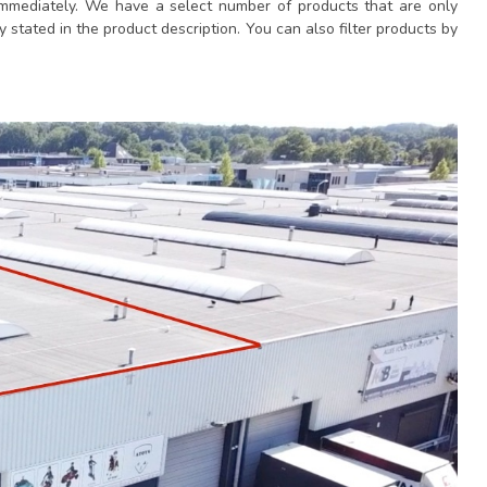
immediately. We have a select number of products that are only
y stated in the product description. You can also filter products by