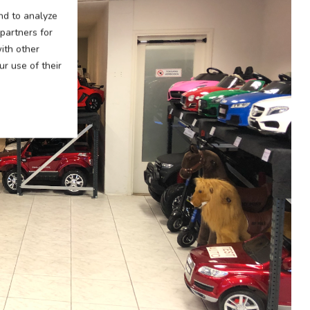
nd to analyze
 partners for
ith other
r use of their