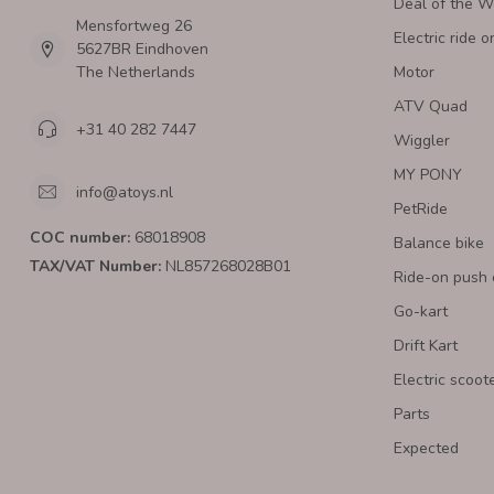
Deal of the 
Mensfortweg 26
Electric ride o
5627BR Eindhoven
The Netherlands
Motor
ATV Quad
+31 40 282 7447
Wiggler
MY PONY
info@atoys.nl
PetRide
COC number:
68018908
Balance bike
TAX/VAT Number:
NL857268028B01
Ride-on push 
Go-kart
Drift Kart
Electric scoot
Parts
Expected