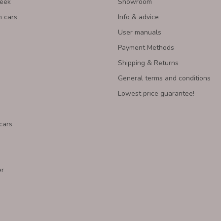
Week
Showroom
n cars
Info & advice
User manuals
Payment Methods
Shipping & Returns
General terms and conditions
Lowest price guarantee!
cars
er