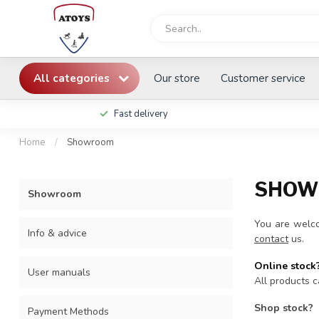
All categories
Our store
Customer service
Fast delivery
Home
/
Showroom
SHOW
Showroom
You are welco
Info & advice
contact
us.
Online stock
User manuals
All products c
Shop stock?
Payment Methods