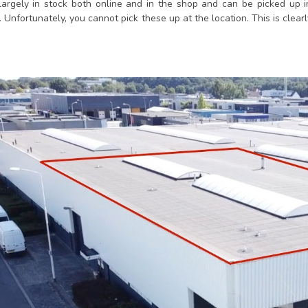
largely in stock both online and in the shop and can be picked up 
. Unfortunately, you cannot pick these up at the location. This is clearl