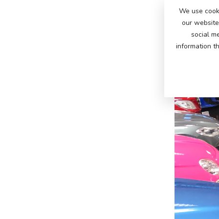
We use cooki
our website 
social m
information t