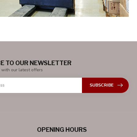
E TO OUR NEWSLETTER
 with our latest offers
SUBSCRIBE
OPENING HOURS