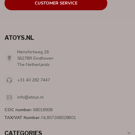
CUSTOMER SERVICE
ATOYS.NL
Mensfortweg 26
5627BR Eindhoven
The Netherlands
+31 40 282 7447
info@atoys.nl
COC number:
68018908
TAX/VAT Number:
NL857268028B01
CATEGORIES