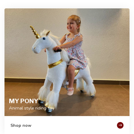
MY PONY
Animal style riding toy
Shop now