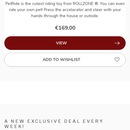
PetRide is the cutest riding toy from ROLLZONE ®. You can even
ride your own pet! Press the accelerator and steer with your
hands through the house or outside.
€169,00
VIEW
ADD TO WISHLIST
A NEW EXCLUSIVE DEAL EVERY
WEEK!