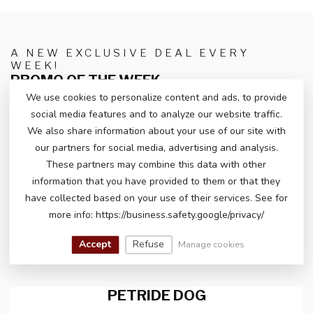
A NEW EXCLUSIVE DEAL EVERY
WEEK!
PROMO OF THE WEEK
We use cookies to personalize content and ads, to provide
social media features and to analyze our website traffic.
We also share information about your use of our site with
our partners for social media, advertising and analysis.
These partners may combine this data with other
information that you have provided to them or that they
have collected based on your use of their services. See for
more info: https://business.safety.google/privacy/
Accept
Refuse
Manage cookies
PETRIDE DOG