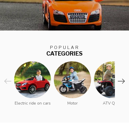
POPULAR
CATEGORIES
Electric ride on cars
Motor
ATV Quad