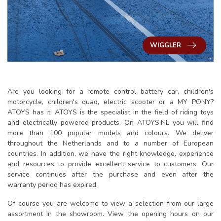
WIGGLER
Are you looking for a remote control battery car, children's
motorcycle, children's quad, electric scooter or a MY PONY?
ATOYS has it! ATOYS is the specialist in the field of riding toys
and electrically powered products. On ATOYS.NL you will find
more than 100 popular models and colours. We deliver
throughout the Netherlands and to a number of European
countries. In addition, we have the right knowledge, experience
and resources to provide excellent service to customers. Our
service continues after the purchase and even after the
warranty period has expired.
Of course you are welcome to view a selection from our large
assortment in the showroom. View the opening hours on our