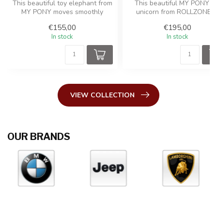
This beautiful toy elephant from
This beautiful MY PONY t
MY PONY moves smoothly
unicorn from ROLLZONE 
forward with a galloping...
moves smoothly forward wi
€155,00
€195,00
a...
In stock
In stock
VIEW COLLECTION
OUR BRANDS