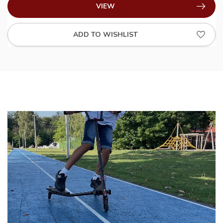
VIEW
ADD TO WISHLIST