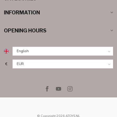
INFORMATION
OPENING HOURS
€
© Copyright 2026 ATOYS.NL