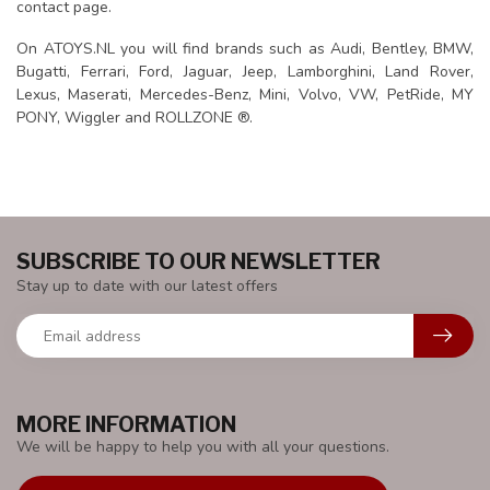
contact page.
On ATOYS.NL you will find brands such as Audi, Bentley, BMW,
Bugatti, Ferrari, Ford, Jaguar, Jeep, Lamborghini, Land Rover,
Lexus, Maserati, Mercedes-Benz, Mini, Volvo, VW, PetRide, MY
PONY, Wiggler and ROLLZONE ®.
SUBSCRIBE TO OUR NEWSLETTER
Stay up to date with our latest offers
MORE INFORMATION
We will be happy to help you with all your questions.