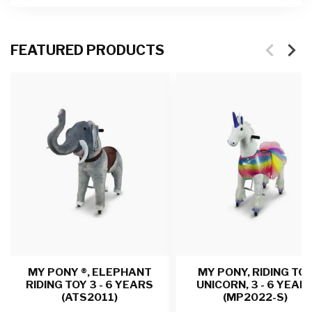
FEATURED PRODUCTS
MY PONY ®, ELEPHANT
MY PONY, RIDING TO
RIDING TOY 3 - 6 YEARS
UNICORN, 3 - 6 YEAR
(ATS2011)
(MP2022-S)