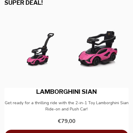
SUPER DEAL!
LAMBORGHINI SIAN
Get ready for a thrilling ride with the 2-in-1 Toy Lamborghini Sian
Ride-on and Push Car!
€79,00