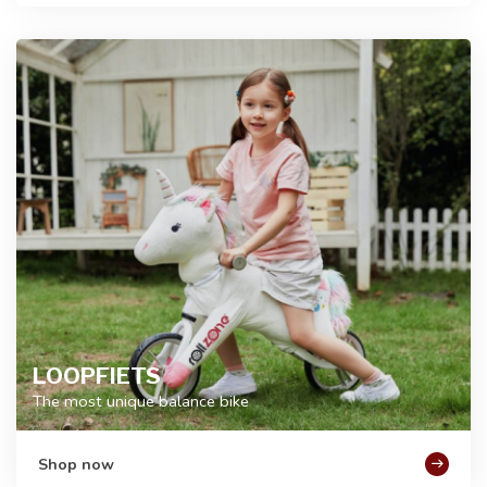
LOOPFIETS
The most unique balance bike
Shop now