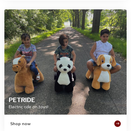
PETRIDE
Electric ride on toys!
Shop now