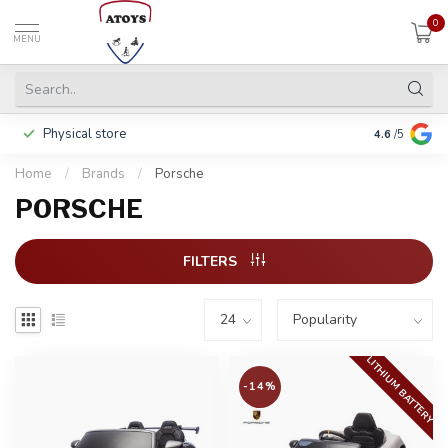
0
MENU
Physical store
Pay in 3 ins
4.6
/5
Home
/
Brands
/
Porsche
PORSCHE
FILTERS
LITHIUM BATTERY
-14%