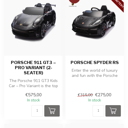
PORSCHE 911 GT3 –
PORSCHE SPYDER RS
PRO VARIANT (2-
Enter the world of luxury
SEATER)
and fun with the Porsche
The Porsche 911 GT3 Kids
Spyder RS children's battery
Car – Pro Variant is the top
...
model for young car
€575,00
€275,00
€315,00
enthus...
In stock
In stock