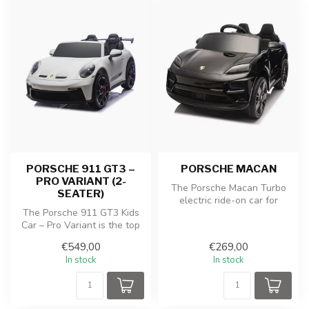
PORSCHE 911 GT3 –
PORSCHE MACAN
PRO VARIANT (2-
The Porsche Macan Turbo
SEATER)
electric ride-on car for
The Porsche 911 GT3 Kids
children in pink paint offers
Car – Pro Variant is the top
y...
model for young car
€549,00
€269,00
enthus...
In stock
In stock