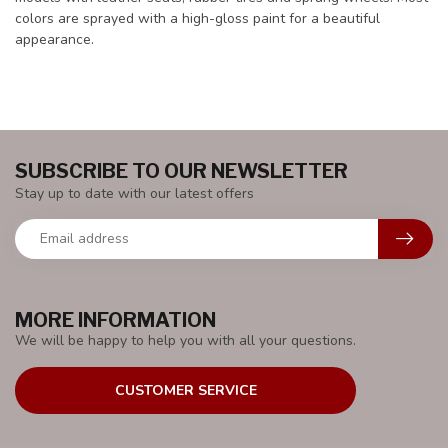
colors are sprayed with a high-gloss paint for a beautiful
appearance.
SUBSCRIBE TO OUR NEWSLETTER
Stay up to date with our latest offers
MORE INFORMATION
We will be happy to help you with all your questions.
CUSTOMER SERVICE