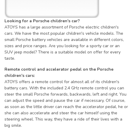
Looking for a Porsche children's car?
ATOYS has a large assortment of Porsche electric children's
cars. We have the most popular children's vehicle models. The
small Porsche battery vehicles are available in different colors,
sizes and price ranges. Are you looking for a sporty car or an
SUV jeep model? There is a suitable model on offer for every
taste.
Remote control and accelerator pedal on the Porsche
children's cars:
ATOYS offers a remote control for almost all of its children's
battery cars. With the included 2.4 GHz remote control you can
steer the small Porsche forwards, backwards, left and right. You
can adjust the speed and pause the car if necessary. Of course,
as soon as the little driver can reach the accelerator pedal, he or
she can also accelerate and steer the car himself using the
steering wheel. This way, they have a ride of their lives with a
big smile.