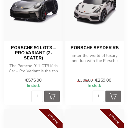
PORSCHE 911 GT3 –
PORSCHE SPYDER RS
PRO VARIANT (2-
Enter the world of luxury
SEATER)
and fun with the Porsche
The Porsche 911 GT3 Kids
Spyder RS children's battery
Car – Pro Variant is the top
...
model for young car
€575,00
€259,00
€300,00
enthus...
In stock
In stock
LITHIUM
LITHIUM