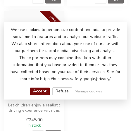
LITHIUM
We use cookies to personalize content and ads, to provide
social media features and to analyze our website traffic.
We also share information about your use of our site with
our partners for social media, advertising and analysis.
These partners may combine this data with other
information that you have provided to them or that they
have collected based on your use of their services. See for
more info: https://business.safety.google/privacy/
PORSCHE MACAN
Accept
Refuse
Manage cookies
TURBO ELECTRIC RIDE-
ON CAR
Let children enjoy a realistic
driving experience with this
officially licensed ...
€245,00
In stock