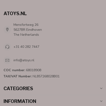
ATOYS.NL
Mensfortweg 26
5627BR Eindhoven
The Netherlands
+31 40 282 7447
info@atoys.nl
COC number:
68018908
TAX/VAT Number:
NL857268028B01
CATEGORIES
INFORMATION