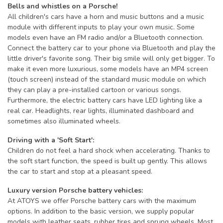
Bells and whistles on a Porsche!
All children's cars have a horn and music buttons and a music
module with different inputs to play your own music. Some
models even have an FM radio and/or a Bluetooth connection.
Connect the battery car to your phone via Bluetooth and play the
little driver's favorite song. Their big smile will only get bigger. To
make it even more luxurious, some models have an MP4 screen
(touch screen) instead of the standard music module on which
they can play a pre-installed cartoon or various songs.
Furthermore, the electric battery cars have LED lighting like a
real car. Headlights, rear lights, illuminated dashboard and
sometimes also illuminated wheels.
Driving with a 'Soft Start':
Children do not feel a hard shock when accelerating. Thanks to
the soft start function, the speed is built up gently. This allows
the car to start and stop at a pleasant speed.
Luxury version Porsche battery vehicles:
At ATOYS we offer Porsche battery cars with the maximum
options. In addition to the basic version, we supply popular
models with leather seats, rubber tires and sprung wheels. Most