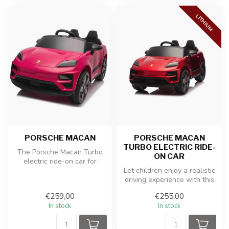
LITHIUM
PORSCHE MACAN
PORSCHE MACAN
TURBO ELECTRIC RIDE-
The Porsche Macan Turbo
ON CAR
electric ride-on car for
children in pink paint offers
Let children enjoy a realistic
y...
driving experience with this
officially licensed ...
€259,00
€255,00
In stock
In stock