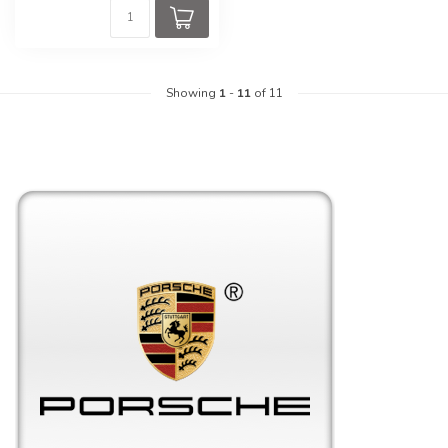
Showing
1
-
11
of 11