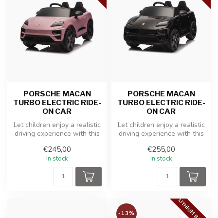
PORSCHE MACAN
PORSCHE MACAN
TURBO ELECTRIC RIDE-
TURBO ELECTRIC RIDE-
ON CAR
ON CAR
Let children enjoy a realistic
Let children enjoy a realistic
driving experience with this
driving experience with this
officially licensed ...
officially licensed ...
€245,00
€255,00
In stock
In stock
LITHIUM BATTERY
-13%