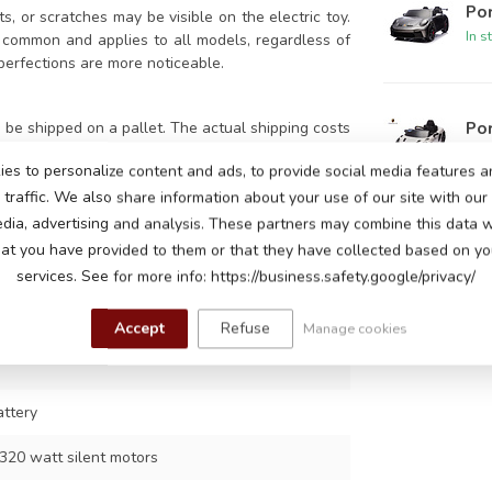
Por
s, or scratches may be visible on the electric toy.
In s
 common and applies to all models, regardless of
perfections are more noticeable.
Po
be shipped on a pallet. The actual shipping costs
o pick up the package yourself at our Eindhoven
In s
es to personalize content and ads, to provide social media features a
traffic. We also share information about your use of our site with our
edia, advertising and analysis. These partners may combine this data w
Po
hat you have provided to them or that they have collected based on you
In s
services. See for more info: https://business.safety.google/privacy/
lack
8
Accept
Refuse
Manage cookies
attery
320 watt silent motors