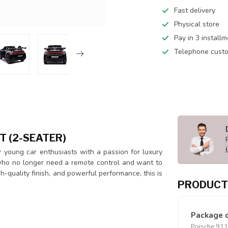
Fast delivery
Physical store
Pay in 3 install
Telephone custo
T (2-SEATER)
 young car enthusiasts with a passion for luxury
n who no longer need a remote control and want to
gh-quality finish, and powerful performance, this is
PRODUCT
Package 
Porsche 911 