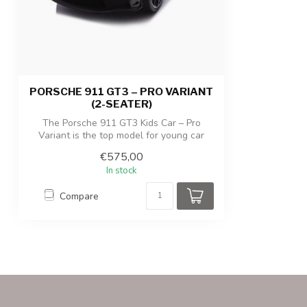
Product/packaging weight
38 kg / 45,5 kg
PORSCHE 911 GT3 – PRO VARIANT
(2-SEATER)
The Porsche 911 GT3 Kids Car – Pro
Variant is the top model for young car
enthus...
€575,00
In stock
Compare