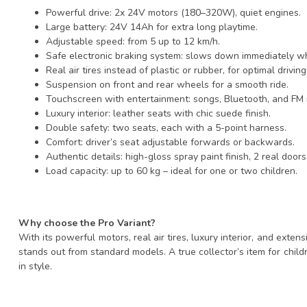
Powerful drive: 2x 24V motors (180–320W), quiet engines.
Large battery: 24V 14Ah for extra long playtime.
Adjustable speed: from 5 up to 12 km/h.
Safe electronic braking system: slows down immediately wh
Real air tires instead of plastic or rubber, for optimal drivin
Suspension on front and rear wheels for a smooth ride.
Touchscreen with entertainment: songs, Bluetooth, and FM 
Luxury interior: leather seats with chic suede finish.
Double safety: two seats, each with a 5-point harness.
Comfort: driver’s seat adjustable forwards or backwards.
Authentic details: high-gloss spray paint finish, 2 real door
Load capacity: up to 60 kg – ideal for one or two children.
Why choose the Pro Variant?
With its powerful motors, real air tires, luxury interior, and exten
stands out from standard models. A true collector’s item for child
in style.