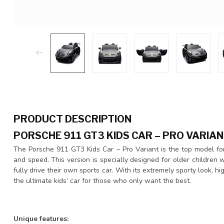
PRODUCT DESCRIPTION
PORSCHE 911 GT3 KIDS CAR – PRO VARIAN
The Porsche 911 GT3 Kids Car – Pro Variant is the top model for
and speed. This version is specially designed for older childre
fully drive their own sports car. With its extremely sporty look, hi
the ultimate kids’ car for those who only want the best.
Unique features: