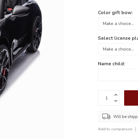
Color gift bow:
Select license pl
Name child:
Will be shipp
Add to comparison