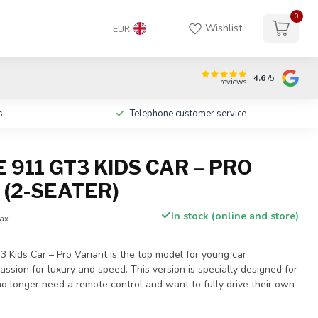
0
Wishlist
EUR
4.6
/5
reviews
s
Telephone customer service
911 GT3 KIDS CAR – PRO
 (2-SEATER)
In stock (online and store)
tax
 Kids Car – Pro Variant is the top model for young car
assion for luxury and speed. This version is specially designed for
o longer need a remote control and want to fully drive their own