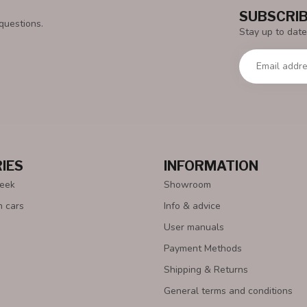
SUBSCRIB
questions.
Stay up to date
IES
INFORMATION
Week
Showroom
n cars
Info & advice
User manuals
Payment Methods
Shipping & Returns
General terms and conditions