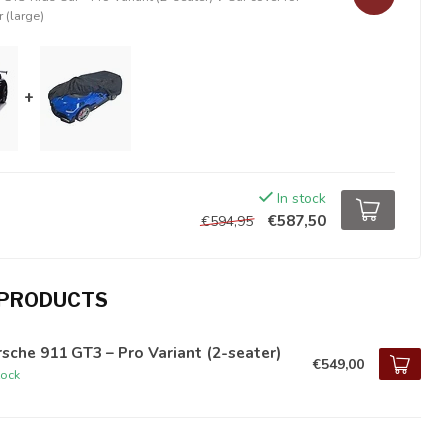
r (large)
+
In stock
€587,50
€594,95
 PRODUCTS
sche 911 GT3 – Pro Variant (2-seater)
€549,00
tock