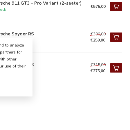
sche 911 GT3 – Pro Variant (2-seater)
€575,00
tock
rsche Spyder RS
€300,00
€259,00
tock
nd to analyze
 partners for
ith other
rsche Spyder RS
€315,00
r use of their
€275,00
tock