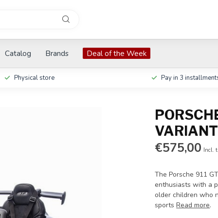
Catalog
Brands
Deal of the Week
Physical store
Pay in 3 installment
PORSCHE 
VARIANT
€575,00
Incl. 
The Porsche 911 GT3
enthusiasts with a p
older children who n
sports
Read more
.