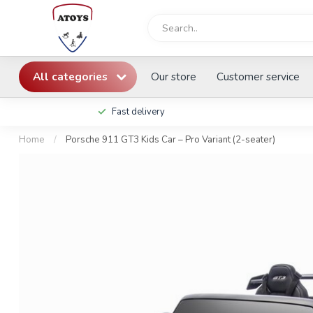
All categories
Our store
Customer service
Fast delivery
Home
/
Porsche 911 GT3 Kids Car – Pro Variant (2-seater)