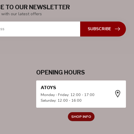
E TO OUR NEWSLETTER
 with our latest offers
SUBSCRIBE
OPENING HOURS
ATOYS
Monday - Friday: 12:00 - 17:00
Saturday: 12:00 - 16:00
SHOP INFO