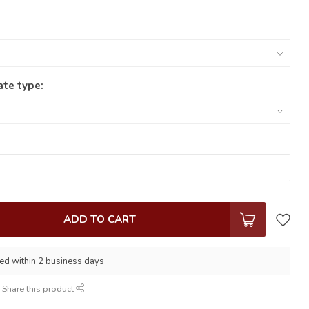
ate type:
ADD TO CART
ed within 2 business days
Share this product