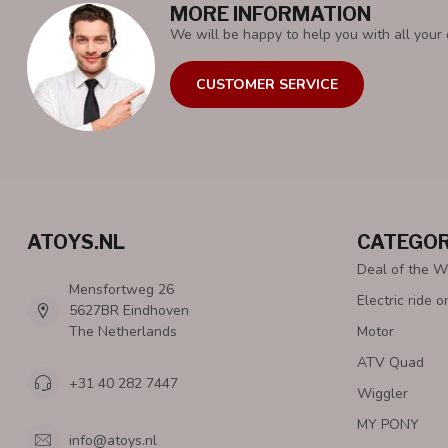
MORE INFORMATION
We will be happy to help you with all your 
CUSTOMER SERVICE
ATOYS.NL
CATEGOR
Deal of the 
Mensfortweg 26
Electric ride o
5627BR Eindhoven
The Netherlands
Motor
ATV Quad
+31 40 282 7447
Wiggler
MY PONY
info@atoys.nl