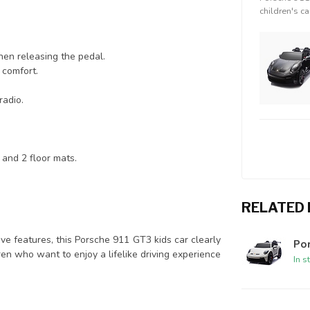
children's ca
en releasing the pedal.
g comfort.
radio.
s and 2 floor mats.
RELATED
sive features, this Porsche 911 GT3 kids car clearly
Por
ren who want to enjoy a lifelike driving experience
In s