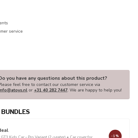
ments
mer service
Do you have any questions about this product?
Please feel free to contact our customer service via
info@atoys.nl
or
+31 40 282 7447
. We are happy to help you!
 BUNDLES
deal
-1%
GT3 Kids Car – Pro Variant (2-seater)
+
Car cover for