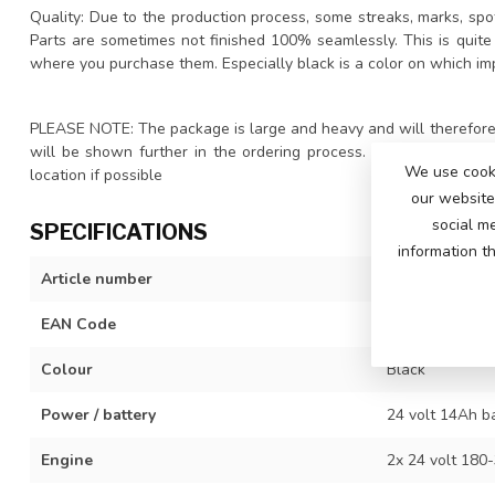
Quality: Due to the production process, some streaks, marks, spot
Parts are sometimes not finished 100% seamlessly. This is quite
where you purchase them. Especially black is a color on which im
PLEASE NOTE: The package is large and heavy and will therefore 
will be shown further in the ordering process. We advise you t
We use cooki
location if possible
our website 
social m
SPECIFICATIONS
information t
Article number
DK-P911-pro-b
EAN Code
742342611314
Colour
Black
Power / battery
24 volt 14Ah b
Engine
2x 24 volt 180-