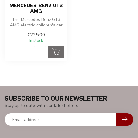
MERCEDES-BENZ GT3
AMG
The Mercedes Benz GT3
AMG electric children's car
is a stylish and realistic min...
€225,00
In stock
SUBSCRIBE TO OUR NEWSLETTER
Stay up to date with our latest offers