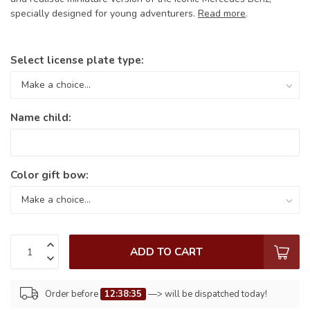
specially designed for young adventurers.
Read more
.
Select license plate type:
Name child:
Color gift bow:
ADD TO CART
Order before
12:38:35
—> will be dispatched today!