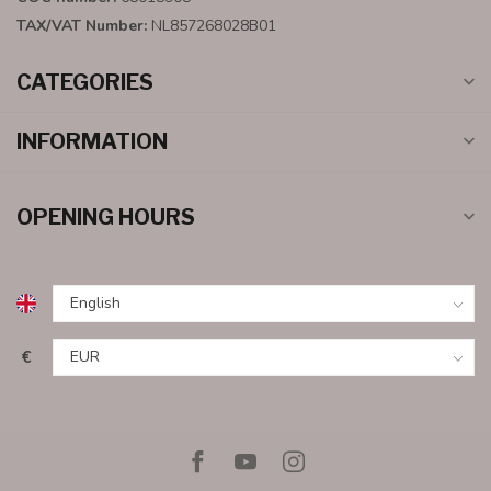
TAX/VAT Number:
NL857268028B01
CATEGORIES
INFORMATION
OPENING HOURS
€