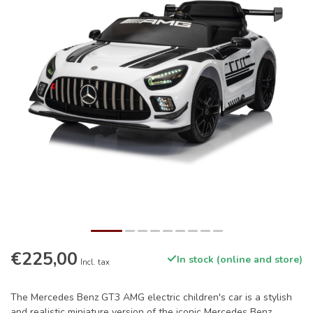
€225,00
In stock (online and store)
Incl. tax
The Mercedes Benz GT3 AMG electric children's car is a stylish
and realistic miniature version of the iconic Mercedes Benz,