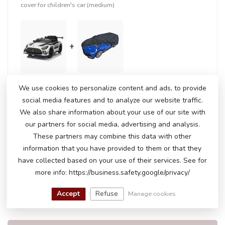
cover for children's car (medium)
+
We use cookies to personalize content and ads, to provide
In stock
social media features and to analyze our website traffic.
€237,50
€244,95
We also share information about your use of our site with
our partners for social media, advertising and analysis.
These partners may combine this data with other
RELATED PRODUCTS
information that you have provided to them or that they
have collected based on your use of their services. See for
Mercedes-Benz SL65 AMG
more info: https://business.safety.google/privacy/
€250,00
€199,00
In stock
Accept
Refuse
Manage cookies