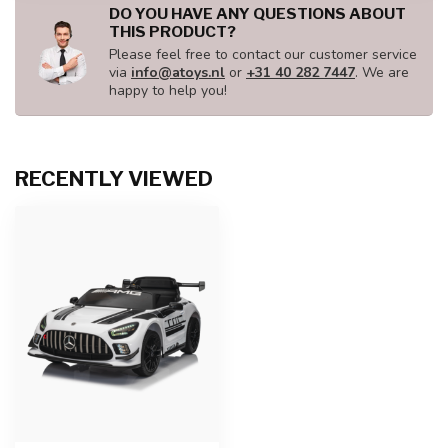
DO YOU HAVE ANY QUESTIONS ABOUT
THIS PRODUCT?
Please feel free to contact our customer service
via
info@atoys.nl
or
+31 40 282 7447
. We are
happy to help you!
RECENTLY VIEWED