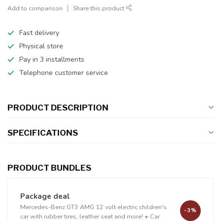
Add to comparison
Share this product
Fast delivery
Physical store
Pay in 3 installments
Telephone customer service
PRODUCT DESCRIPTION
SPECIFICATIONS
PRODUCT BUNDLES
Package deal
Mercedes-Benz GT3 AMG 12 volt electric children's
-3%
car with rubber tires, leather seat and more!
+
Car