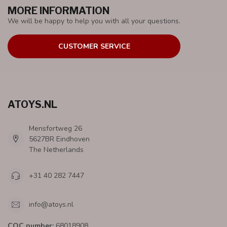
MORE INFORMATION
We will be happy to help you with all your questions.
CUSTOMER SERVICE
ATOYS.NL
Mensfortweg 26
5627BR Eindhoven
The Netherlands
+31 40 282 7447
info@atoys.nl
COC number:
68018908