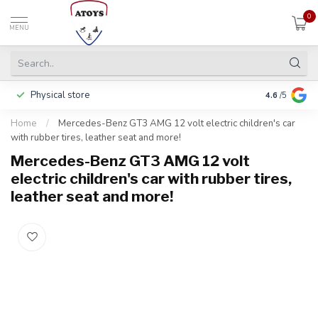
0
MENU
Physical store
Pay in 3 ins
4.6
/5
Home
/
Mercedes-Benz GT3 AMG 12 volt electric children's car
with rubber tires, leather seat and more!
Mercedes-Benz GT3 AMG 12 volt
electric children's car with rubber tires,
leather seat and more!