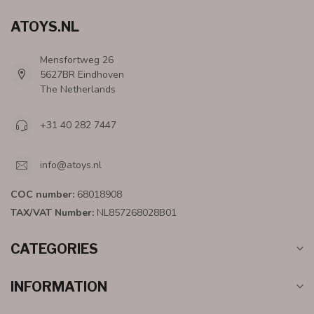
ATOYS.NL
Mensfortweg 26
5627BR Eindhoven
The Netherlands
+31 40 282 7447
info@atoys.nl
COC number:
68018908
TAX/VAT Number:
NL857268028B01
CATEGORIES
INFORMATION