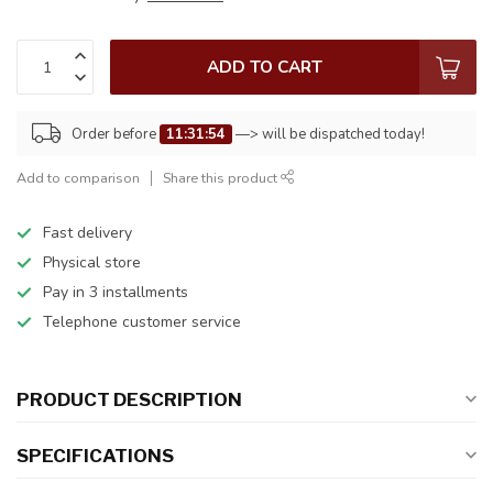
ADD TO CART
Order before
11:31:54
—> will be dispatched today!
Add to comparison
Share this product
Fast delivery
Physical store
Pay in 3 installments
Telephone customer service
PRODUCT DESCRIPTION
SPECIFICATIONS