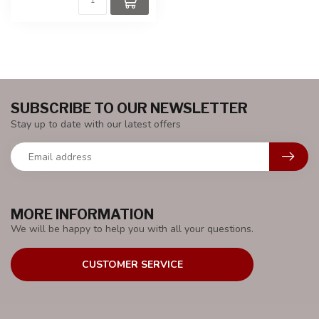
SUBSCRIBE TO OUR NEWSLETTER
Stay up to date with our latest offers
MORE INFORMATION
We will be happy to help you with all your questions.
CUSTOMER SERVICE