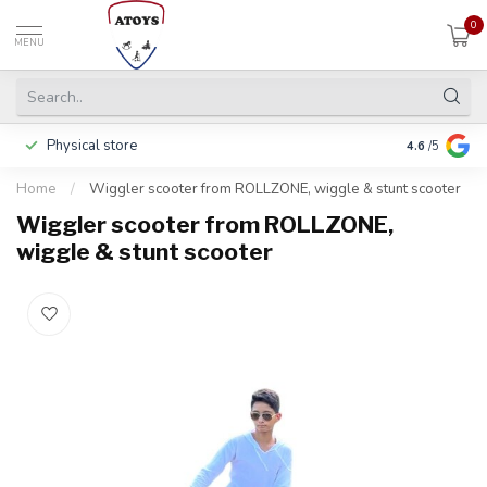
0
MENU
Physical store
Pay in 3 ins
4.6
/5
Home
/
Wiggler scooter from ROLLZONE, wiggle & stunt scooter
Wiggler scooter from ROLLZONE,
wiggle & stunt scooter