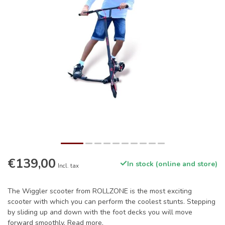
€139,00
In stock (online and store)
Incl. tax
The Wiggler scooter from ROLLZONE is the most exciting
scooter with which you can perform the coolest stunts. Stepping
by sliding up and down with the foot decks you will move
forward smoothly.
Read more
.