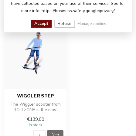
have collected based on your use of their services. See for
RECENTLY VIEWED
more info: https://business.safety.google/privacy/
Accept
Refuse
Manage cookies
WIGGLER STEP
The Wiggler scooter from
ROLLZONE is the most
exciting scooter with which
€139,00
you ca...
In stock