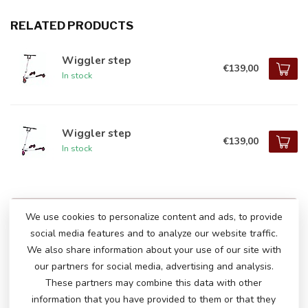
RELATED PRODUCTS
Wiggler step
€139,00
In stock
Wiggler step
€139,00
In stock
DO YOU HAVE ANY QUESTIONS ABOUT
We use cookies to personalize content and ads, to provide
THIS PRODUCT?
social media features and to analyze our website traffic.
Please feel free to contact our customer service
We also share information about your use of our site with
via
info@atoys.nl
or
+31 40 282 7447
. We are
our partners for social media, advertising and analysis.
happy to help you!
These partners may combine this data with other
information that you have provided to them or that they