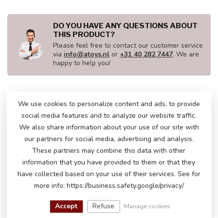
DO YOU HAVE ANY QUESTIONS ABOUT
THIS PRODUCT?
Please feel free to contact our customer service
via
info@atoys.nl
or
+31 40 282 7447
. We are
happy to help you!
We use cookies to personalize content and ads, to provide
RECENTLY VIEWED
social media features and to analyze our website traffic.
We also share information about your use of our site with
our partners for social media, advertising and analysis.
These partners may combine this data with other
information that you have provided to them or that they
have collected based on your use of their services. See for
more info: https://business.safety.google/privacy/
Accept
Refuse
Manage cookies