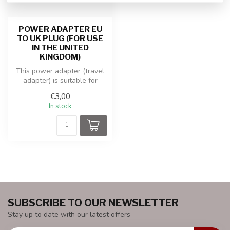
POWER ADAPTER EU
TO UK PLUG (FOR USE
IN THE UNITED
KINGDOM)
This power adapter (travel
adapter) is suitable for
equipment with an EU plug
€3,00
th...
In stock
SUBSCRIBE TO OUR NEWSLETTER
Stay up to date with our latest offers