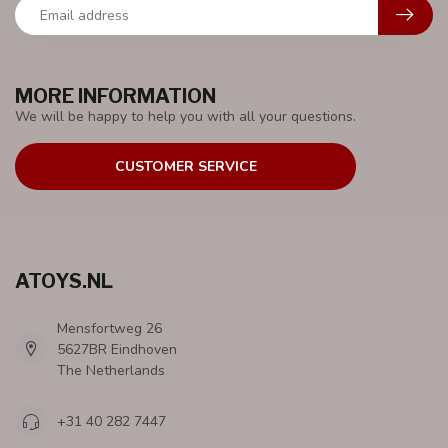
MORE INFORMATION
We will be happy to help you with all your questions.
CUSTOMER SERVICE
ATOYS.NL
Mensfortweg 26
5627BR Eindhoven
The Netherlands
+31 40 282 7447