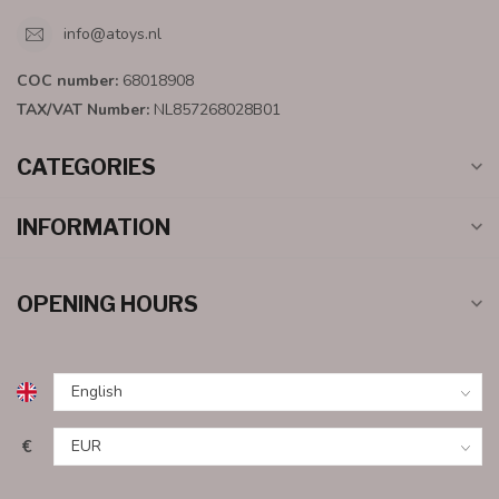
info@atoys.nl
COC number:
68018908
TAX/VAT Number:
NL857268028B01
CATEGORIES
INFORMATION
OPENING HOURS
€