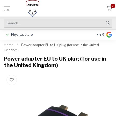
0
MENU
Physical store
Pay in 3 ins
4.6
/5
Home
/
Power adapter EU to UK plug (for use in the United
Kingdom)
Power adapter EU to UK plug (for use in
the United Kingdom)