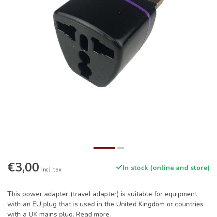
€3,00
In stock (online and store)
Incl. tax
This power adapter (travel adapter) is suitable for equipment
with an EU plug that is used in the United Kingdom or countries
with a UK mains plug.
Read more
.