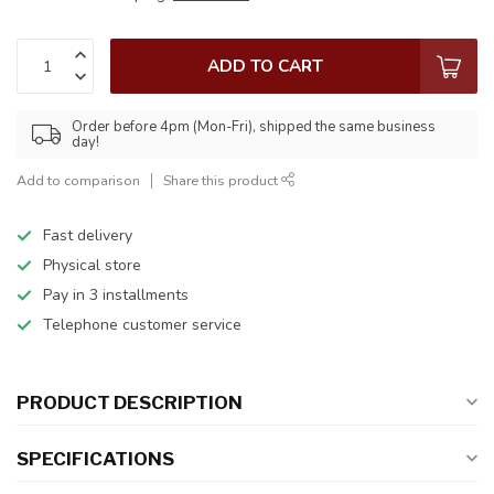
ADD TO CART
Order before 4pm (Mon-Fri), shipped the same business
day!
Add to comparison
Share this product
Fast delivery
Physical store
Pay in 3 installments
Telephone customer service
PRODUCT DESCRIPTION
SPECIFICATIONS