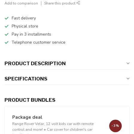
Add to comparison
Share this product
Fast delivery
Physical store
Pay in 3 installments
Telephone customer service
PRODUCT DESCRIPTION
SPECIFICATIONS
PRODUCT BUNDLES
Package deal
Range Rover Velar, 12 volt kids car with remote
-3%
control and more!
+
Car cover for children's car