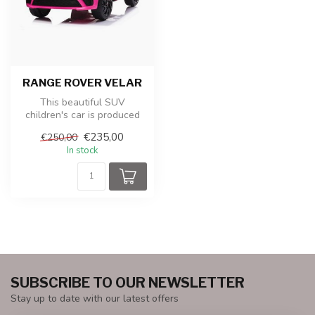
RANGE ROVER VELAR
This beautiful SUV
children's car is produced
under license from Land
€235,00
€250,00
Rover. It ...
In stock
SUBSCRIBE TO OUR NEWSLETTER
Stay up to date with our latest offers