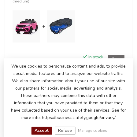
(medium)
+
In stock
€247,50
€254,95
We use cookies to personalize content and ads, to provide
social media features and to analyze our website traffic.
We also share information about your use of our site with
RELATED PRODUCTS
our partners for social media, advertising and analysis.
These partners may combine this data with other
Range Rover Velar, 12-volt
information that you have provided to them or that they
€250,00
kids' car
€235,00
have collected based on your use of their services. See for
In stock
more info: https://business.safety.google/privacy/
Accept
Refuse
Manage cookies
Range Rover Velar
€260,00