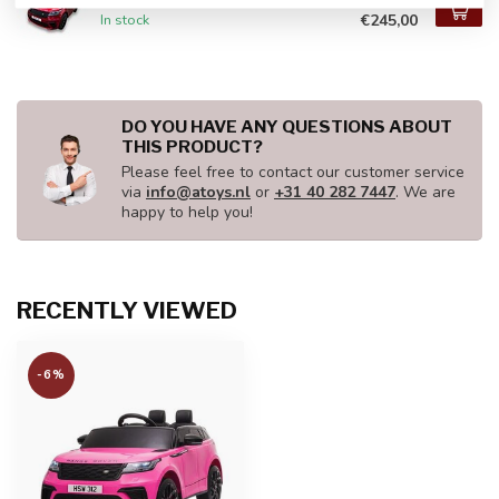
€245,00
In stock
DO YOU HAVE ANY QUESTIONS ABOUT
THIS PRODUCT?
Please feel free to contact our customer service
via
info@atoys.nl
or
+31 40 282 7447
. We are
happy to help you!
RECENTLY VIEWED
-6%