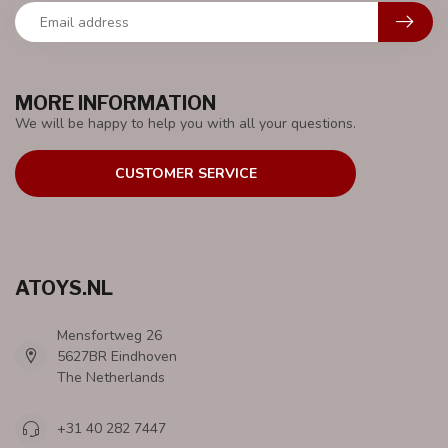
MORE INFORMATION
We will be happy to help you with all your questions.
CUSTOMER SERVICE
ATOYS.NL
Mensfortweg 26
5627BR Eindhoven
The Netherlands
+31 40 282 7447