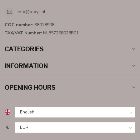
info@atoys.nl
COC number:
68018908
TAX/VAT Number:
NL857268028B01
CATEGORIES
INFORMATION
OPENING HOURS
€