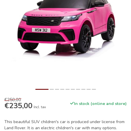
€250,00
€235,00
In stock (online and store)
Incl. tax
This beautiful SUV children's car is produced under license from
Land Rover. It is an electric children's car with many options.