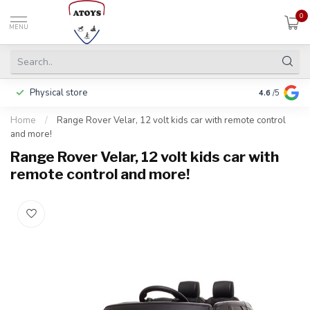
0
MENU
Physical store
Pay in 3 ins
4.6
/5
Home
/
Range Rover Velar, 12 volt kids car with remote control
and more!
Range Rover Velar, 12 volt kids car with
remote control and more!