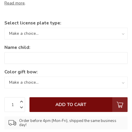
Read more
.
Select license plate type:
Name child:
Color gift bow:
ADD TO CART
Order before 4pm (Mon-Fri), shipped the same business
day!