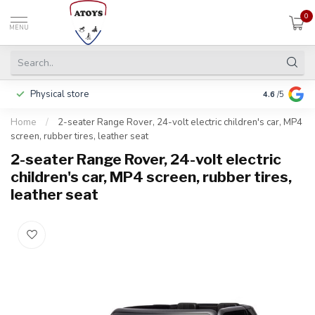
0
MENU
Physical store
Pay in 3 ins
4.6
/5
Home
/
2-seater Range Rover, 24-volt electric children's car, MP4
screen, rubber tires, leather seat
2-seater Range Rover, 24-volt electric
children's car, MP4 screen, rubber tires,
leather seat