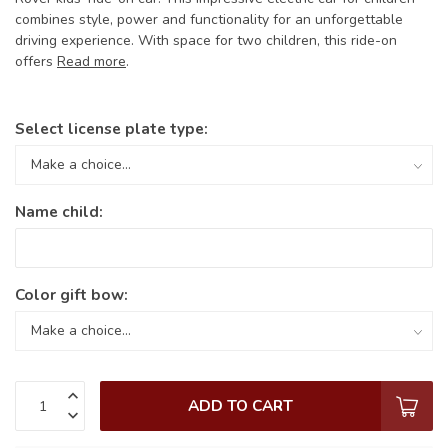
combines style, power and functionality for an unforgettable
driving experience. With space for two children, this ride-on
offers
Read more
.
Select license plate type:
Name child:
Color gift bow:
ADD TO CART