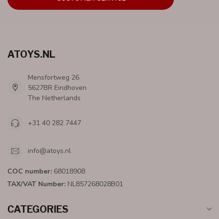
ATOYS.NL
Mensfortweg 26
5627BR Eindhoven
The Netherlands
+31 40 282 7447
info@atoys.nl
COC number:
68018908
TAX/VAT Number:
NL857268028B01
CATEGORIES