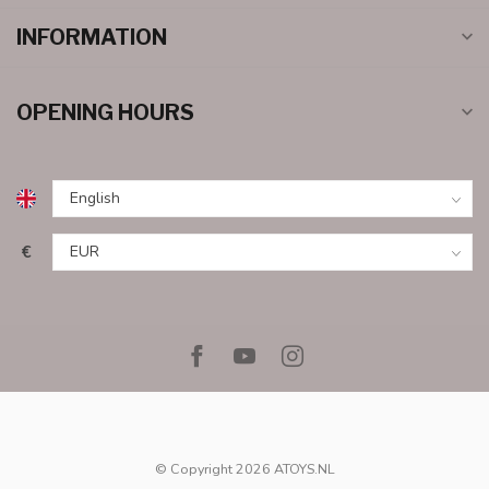
INFORMATION
OPENING HOURS
€
© Copyright 2026 ATOYS.NL