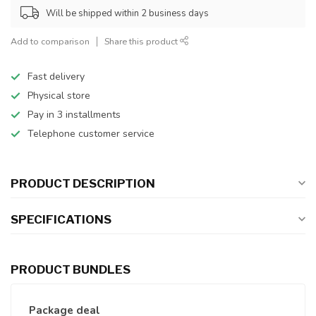
Will be shipped within 2 business days
Add to comparison
Share this product
Fast delivery
Physical store
Pay in 3 installments
Telephone customer service
PRODUCT DESCRIPTION
SPECIFICATIONS
PRODUCT BUNDLES
Package deal