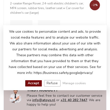
2-seater Range Rover, 24-volt electric children's car,
-2%
MP4 screen, rubber tires, leather seat
+
Car cover for
children's car (large)
We use cookies to personalize content and ads, to provide
+
social media features and to analyze our website traffic.
We also share information about your use of our site with
our partners for social media, advertising and analysis.
These partners may combine this data with other
In stock
information that you have provided to them or that they
€401,50
€408,95
have collected based on your use of their services. See for
more info: https://business.safety.google/privacy/
Accept
Refuse
Manage cookies
DO YOU HAVE ANY QUESTIONS ABOUT
THIS PRODUCT?
Please feel free to contact our customer service
via
info@atoys.nl
or
+31 40 282 7447
. We are
happy to help you!