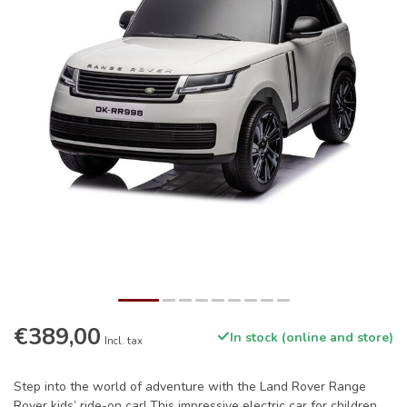
€389,00
In stock (online and store)
Incl. tax
Step into the world of adventure with the Land Rover Range
Rover kids’ ride-on car! This impressive electric car for children