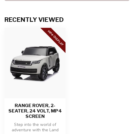
RECENTLY VIEWED
MP4-DISPLAY
RANGE ROVER, 2-
SEATER, 24 VOLT, MP4
SCREEN
Step into the world of
adventure with the Land