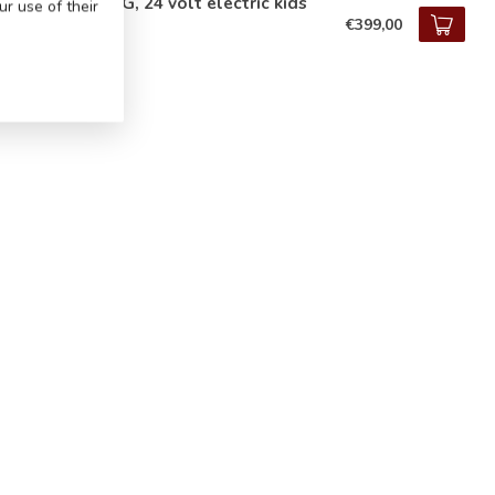
cedes G63 AMG, 24 volt electric kids
r use of their
€399,00
tock