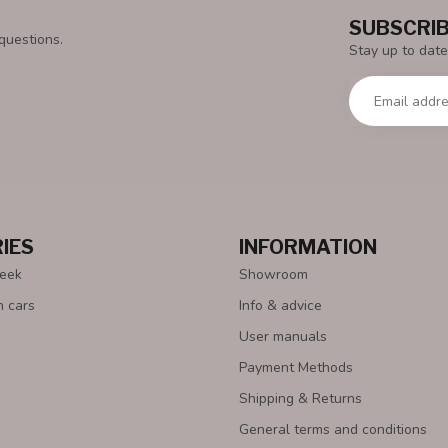
SUBSCRIB
questions.
Stay up to date
IES
INFORMATION
Week
Showroom
n cars
Info & advice
User manuals
Payment Methods
Shipping & Returns
General terms and conditions