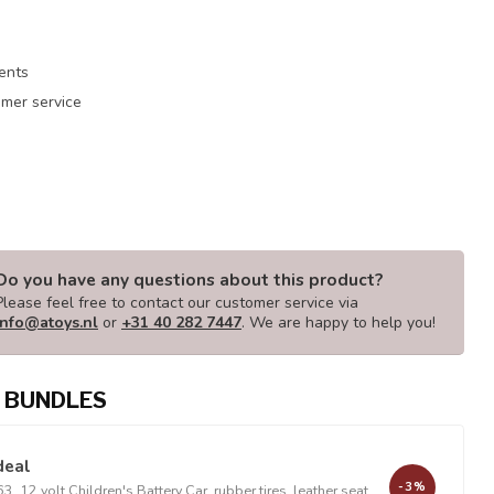
ments
mer service
Do you have any questions about this product?
Please feel free to contact our customer service via
info@atoys.nl
or
+31 40 282 7447
. We are happy to help you!
 BUNDLES
deal
-3%
, 12 volt Children's Battery Car, rubber tires, leather seat