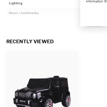
information t
Lighting
LED lighting: h
Music / multimedia
Engine sound w
aloud stories,
music, volume i
SHOP INFO
Details
Full rubber tire
wheels
RECENTLY VIEWED
Remote control
2.4 GHz remote
function
Charging & Playtime
6-8 hours charg
Number of seats
1-seater
Suitability
For children up
Product dimensions
106 x 62 x 54 c
Package dimensions
102 x 59 x 31 c