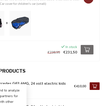
Car cover for children's car (small)
+
In stock
€231,50
€238,95
 PRODUCTS
cedes G63 AMG, 24 volt electric kids
€410,00
tock
nd to analyze
 partners for
ith other