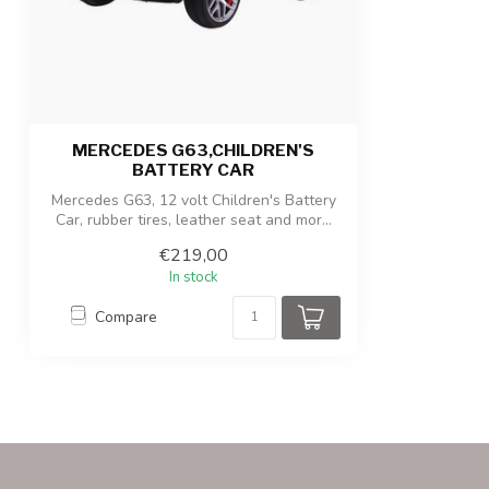
Product/packaging weight
13kg / 15.5kg
MERCEDES G63,CHILDREN'S
BATTERY CAR
Mercedes G63, 12 volt Children's Battery
Car, rubber tires, leather seat and mor...
€219,00
In stock
Compare