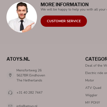
MORE INFORMATION
We will be happy to help you with all your 
CUSTOMER SERVICE
ATOYS.NL
CATEGOR
Deal of the 
Mensfortweg 26
Electric ride o
5627BR Eindhoven
The Netherlands
Motor
ATV Quad
+31 40 282 7447
Wiggler
MY PONY
info@atoys.nl