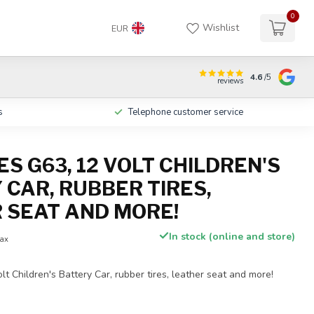
0
Wishlist
EUR
4.6
/5
reviews
s
Telephone customer service
S G63, 12 VOLT CHILDREN'S
 CAR, RUBBER TIRES,
 SEAT AND MORE!
In stock (online and store)
tax
t Children's Battery Car, rubber tires, leather seat and more!