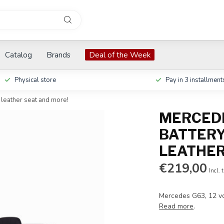
Catalog
Brands
Deal of the Week
Physical store
Pay in 3 installment
 leather seat and more!
MERCEDE
BATTERY
LEATHER
€219,00
Incl. 
Mercedes G63, 12 vol
Read more
.