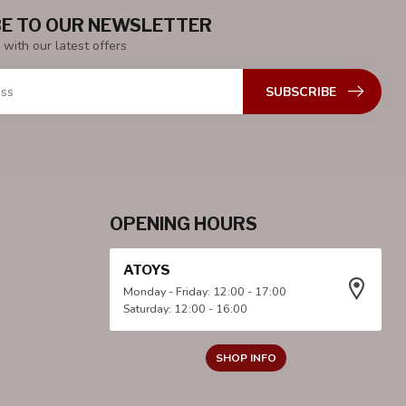
E TO OUR NEWSLETTER
 with our latest offers
SUBSCRIBE
OPENING HOURS
ATOYS
Monday - Friday: 12:00 - 17:00
Saturday: 12:00 - 16:00
SHOP INFO