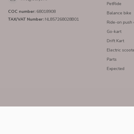
PetRide
COC number:
68018908
Balance bike
TAX/VAT Number:
NL857268028B01
Ride-on push 
Go-kart
Drift Kart
Electric scoot
Parts
Expected