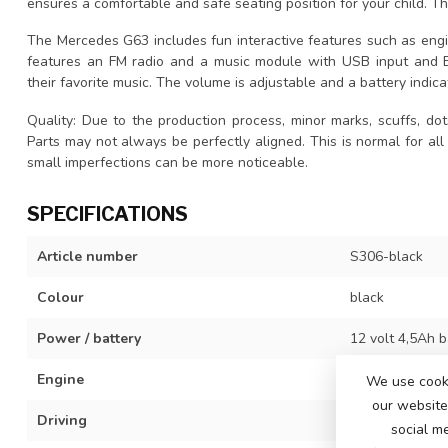
ensures a comfortable and safe seating position for your child. 
The Mercedes G63 includes fun interactive features such as engin
features an FM radio and a music module with USB input and Bl
their favorite music. The volume is adjustable and a battery indic
Quality: Due to the production process, minor marks, scuffs, dot
Parts may not always be perfectly aligned. This is normal for all
small imperfections can be more noticeable.
SPECIFICATIONS
Article number
S306-black
Colour
black
Power / battery
12 volt 4,5Ah b
Engine
2x 12 volt mot
We use cooki
our website 
Driving
3 adjustable s
social m