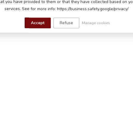
Mer
hat you have provided to them or that they have collected based on you
eadlights
car
services. See for more info: https://business.safety.google/privacy/
In s
hen starting, horn and music buttons, read-
 music module with USB input to play your own
Accept
Refuse
Manage cookies
s adjustable, battery indicator
s, leatherette seat with safety belt, sprung
 control with adjustable speeds and pause
ing, 60-90 minutes playtime on a flat road
 to 5 years up to a maximum of 30 kg
m (length x width x height)
m (length x width x height)