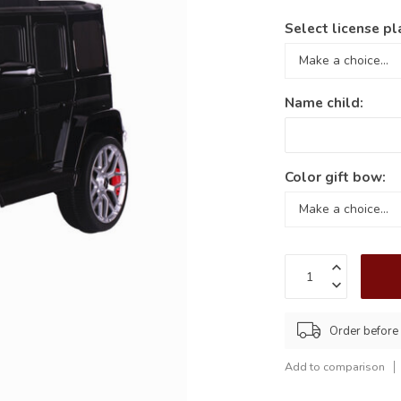
Select license pl
Name child:
Color gift bow:
Order before
Add to comparison