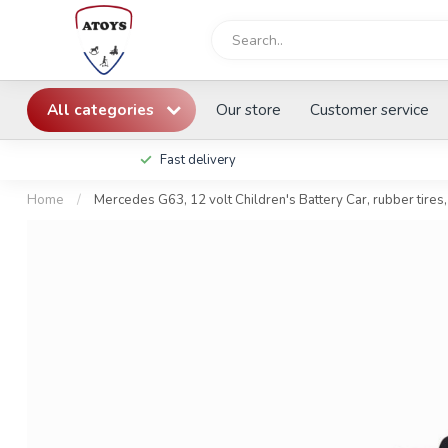
All categories
Our store
Customer service
Fast delivery
Home
/
Mercedes G63, 12 volt Children's Battery Car, rubber tires,