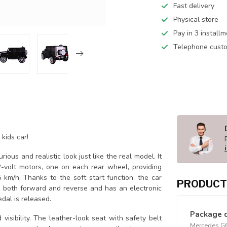
Fast delivery
Physical store
Pay in 3 install
Telephone custo
kids car!
urious and realistic look just like the real model. It
-volt motors, one on each rear wheel, providing
 km/h. Thanks to the soft start function, the car
PRODUCT
 both forward and reverse and has an electronic
dal is released.
Package 
isibility. The leather-look seat with safety belt
Mercedes G63