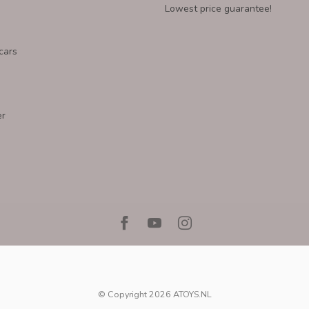
Lowest price guarantee!
cars
er
© Copyright 2026 ATOYS.NL