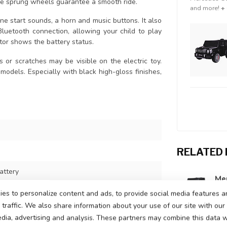
The sprung wheels guarantee a smooth ride.
and more!
+
e start sounds, a horn and music buttons. It also
uetooth connection, allowing your child to play
ator shows the battery status.
s or scratches may be visible on the electric toy.
 models. Especially with black high-gloss finishes,
RELATED
attery
Mer
In s
ors, one motor on each rear wheel
es to personalize content and ads, to provide social media features a
traffic. We also share information about your use of our site with our
peeds up to 5 km per hour
edia, advertising and analysis. These partners may combine this data w