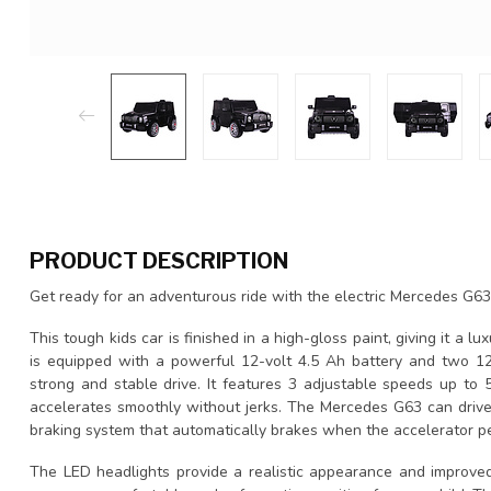
PRODUCT DESCRIPTION
Get ready for an adventurous ride with the electric Mercedes G63 
This tough kids car is finished in a high-gloss paint, giving it a lux
is equipped with a powerful 12-volt 4.5 Ah battery and two 12
strong and stable drive. It features 3 adjustable speeds up to 5
accelerates smoothly without jerks. The Mercedes G63 can drive
braking system that automatically brakes when the accelerator pe
The LED headlights provide a realistic appearance and improved v