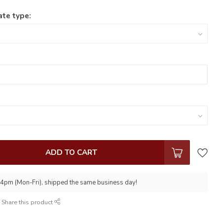
ate type:
ADD TO CART
 4pm (Mon-Fri), shipped the same business day!
Share this product