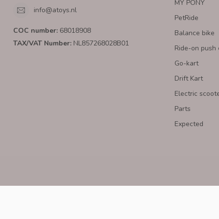
MY PONY
info@atoys.nl
PetRide
COC number:
68018908
Balance bike
TAX/VAT Number:
NL857268028B01
Ride-on push 
Go-kart
Drift Kart
Electric scoot
Parts
Expected