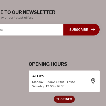
E TO OUR NEWSLETTER
 with our latest offers
SUBSCRIBE
OPENING HOURS
ATOYS
Monday - Friday: 12:00 - 17:00
Saturday: 12:00 - 16:00
SHOP INFO