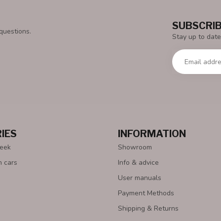
SUBSCRIB
questions.
Stay up to date
IES
INFORMATION
Week
Showroom
n cars
Info & advice
User manuals
Payment Methods
Shipping & Returns