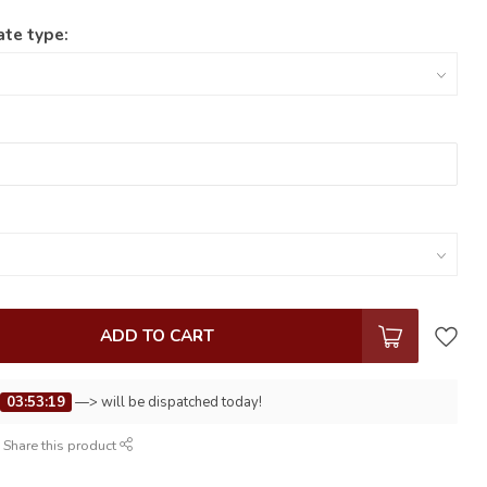
ate type:
ADD TO CART
e
03:53:19
—> will be dispatched today!
Share this product