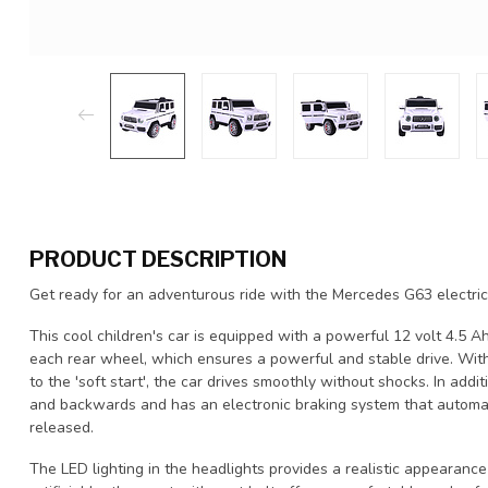
PRODUCT DESCRIPTION
Get ready for an adventurous ride with the Mercedes G63 electric 
This cool children's car is equipped with a powerful 12 volt 4.5 
each rear wheel, which ensures a powerful and stable drive. Wit
to the 'soft start', the car drives smoothly without shocks. In ad
and backwards and has an electronic braking system that automat
released.
The LED lighting in the headlights provides a realistic appearance a