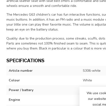
artificial leather seat with seat belt offers a comfortable and safe
wheels ensure a smooth and comfortable ride.
The Mercedes G63 children's car has fun interactive functions, s
music buttons. In addition, it has an FM radio and a music module
your little one can play their favorite music. The volume is adjus
keep an eye on the battery status.
Quality: due to the production process, some streaks, scuffs, dots 
Parts are sometimes not 100% finished seam to seam. This is qui
where you buy them. Black in particular is a colour that is more vis
SPECIFICATIONS
Article number
S306-white
Colour
White
Power / battery
12 volt 4,5Ah b
We use cooki
our website 
Engine
2x 12 volt mot
social m