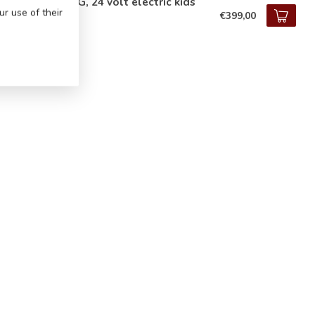
cedes G63 AMG, 24 volt electric kids
r use of their
€399,00
tock