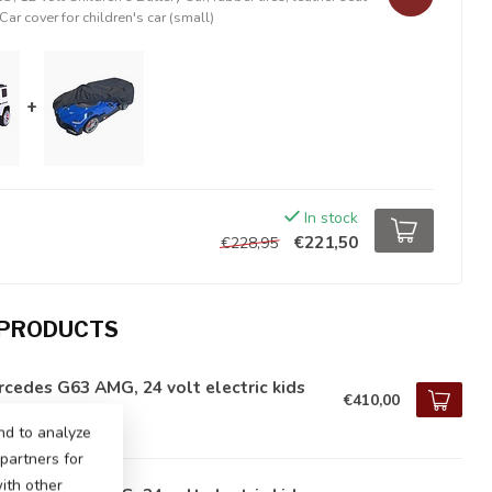
Car cover for children's car (small)
+
In stock
€221,50
€228,95
 PRODUCTS
cedes G63 AMG, 24 volt electric kids
€410,00
tock
nd to analyze
 partners for
ith other