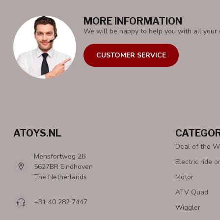
MORE INFORMATION
We will be happy to help you with all your 
CUSTOMER SERVICE
ATOYS.NL
CATEGOR
Deal of the 
Mensfortweg 26
Electric ride o
5627BR Eindhoven
The Netherlands
Motor
ATV Quad
+31 40 282 7447
Wiggler