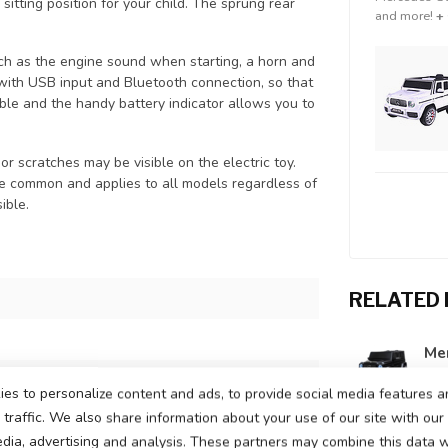
 sitting position for your child. The sprung rear
and more!
+
uch as the engine sound when starting, a horn and
 with USB input and Bluetooth connection, so that
table and the handy battery indicator allows you to
or scratches may be visible on the electric toy.
te common and applies to all models regardless of
ible.
RELATED
Mer
In s
attery
es to personalize content and ads, to provide social media features a
traffic. We also share information about your use of our site with our
ors, one motor on each rear wheel
edia, advertising and analysis. These partners may combine this data w