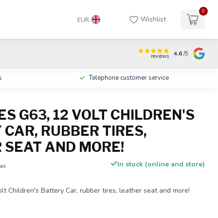
0
Wishlist
EUR
4.6
/5
reviews
s
Telephone customer service
S G63, 12 VOLT CHILDREN'S
 CAR, RUBBER TIRES,
 SEAT AND MORE!
In stock (online and store)
tax
t Children's Battery Car, rubber tires, leather seat and more!