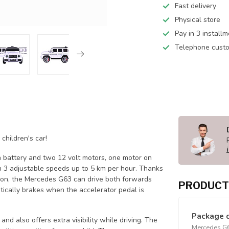
Fast delivery
Physical store
Pay in 3 install
Telephone custo
children's car!
Ah battery and two 12 volt motors, one motor on
h 3 adjustable speeds up to 5 km per hour. Thanks
dition, the Mercedes G63 can drive both forwards
PRODUCT
ically brakes when the accelerator pedal is
Package 
nd also offers extra visibility while driving. The
Mercedes G63