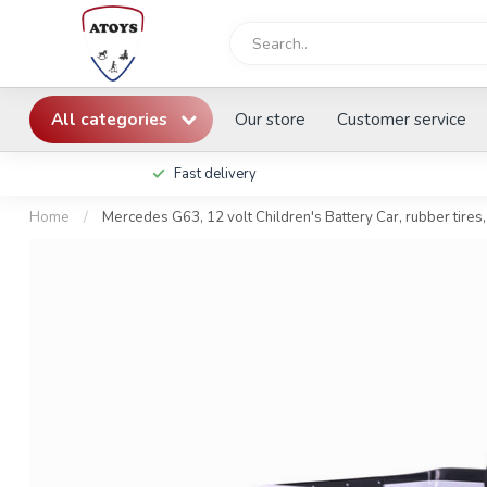
All categories
Our store
Customer service
Fast delivery
Home
/
Mercedes G63, 12 volt Children's Battery Car, rubber tires,