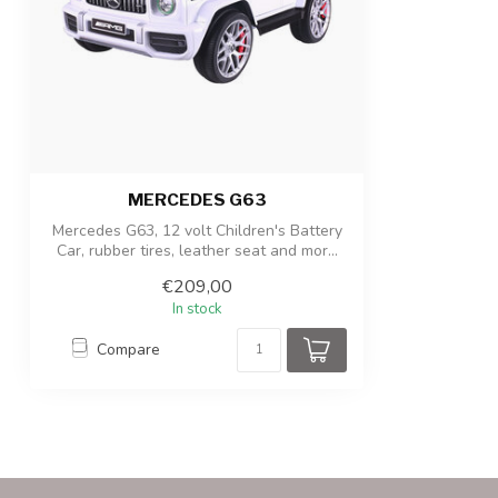
Package dimensions
102 x 59 x 31 c
Product/packaging weight
13kg / 15.5kg
MERCEDES G63
Mercedes G63, 12 volt Children's Battery
Car, rubber tires, leather seat and mor...
€209,00
In stock
Compare