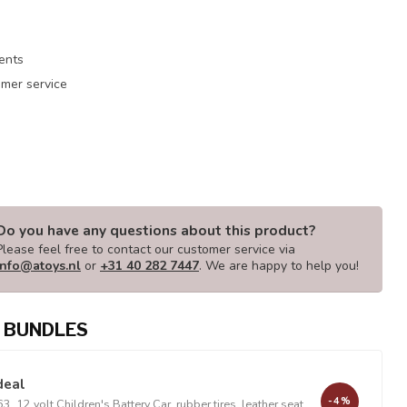
ments
mer service
Do you have any questions about this product?
Please feel free to contact our customer service via
info@atoys.nl
or
+31 40 282 7447
. We are happy to help you!
 BUNDLES
deal
-4%
, 12 volt Children's Battery Car, rubber tires, leather seat