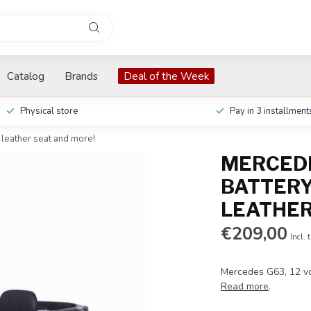
Catalog
Brands
Deal of the Week
Physical store
Pay in 3 installment
 leather seat and more!
MERCEDE
BATTERY
LEATHER
€209,00
Incl. 
Mercedes G63, 12 vol
Read more
.