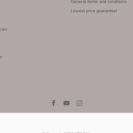
General terms and conditions
Lowest price guarantee!
cars
er