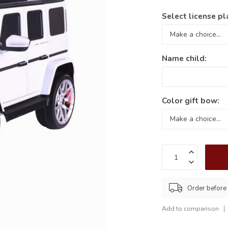
Select license pl
Name child:
Color gift bow:
Order befor
Add to comparison