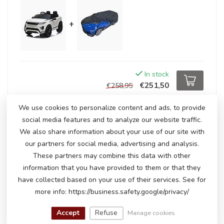
+
In stock
€251,50
€258,95
We use cookies to personalize content and ads, to provide
social media features and to analyze our website traffic.
RELATED PRODUCTS
We also share information about your use of our site with
our partners for social media, advertising and analysis.
Range Rover Evoque, 12-volt
kids' car
€239,00
These partners may combine this data with other
In stock
information that you have provided to them or that they
have collected based on your use of their services. See for
more info: https://business.safety.google/privacy/
Range Rover Evoque, 12-volt
€300,00
kids' car
Accept
Refuse
Manage cookies
€249,00
In stock