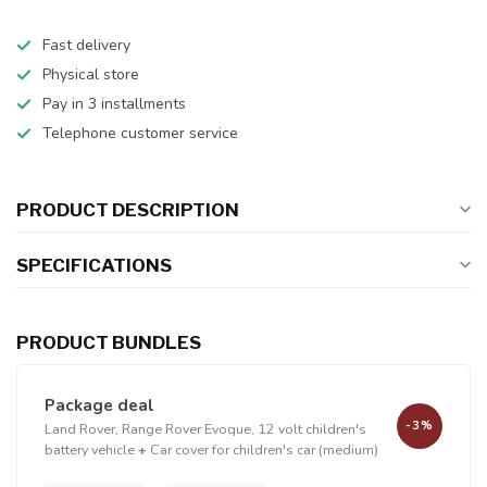
Fast delivery
Physical store
Pay in 3 installments
Telephone customer service
PRODUCT DESCRIPTION
SPECIFICATIONS
PRODUCT BUNDLES
Package deal
-3%
Land Rover, Range Rover Evoque, 12 volt children's
battery vehicle
+
Car cover for children's car (medium)