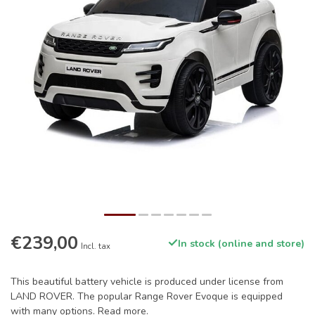
€239,00
In stock (online and store)
Incl. tax
This beautiful battery vehicle is produced under license from
LAND ROVER. The popular Range Rover Evoque is equipped
with many options.
Read more
.