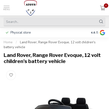
0
MENU
Physical store
Pay in 3 ins
4.6
/5
Home
/
Land Rover, Range Rover Evoque, 12 volt children's
battery vehicle
Land Rover, Range Rover Evoque, 12 volt
children's battery vehicle