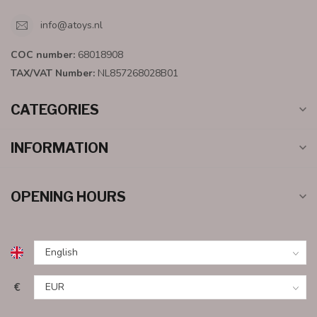
info@atoys.nl
COC number:
68018908
TAX/VAT Number:
NL857268028B01
CATEGORIES
INFORMATION
OPENING HOURS
€