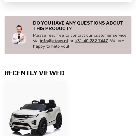
DO YOU HAVE ANY QUESTIONS ABOUT
THIS PRODUCT?
Please feel free to contact our customer service
via
info@atoys.nl
or
+31 40 282 7447
. We are
happy to help you!
RECENTLY VIEWED