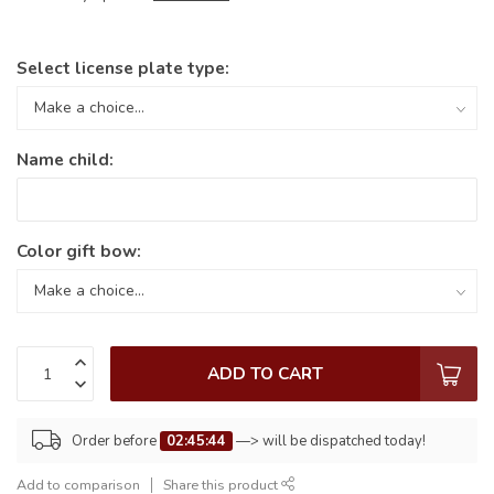
Select license plate type:
Name child:
Color gift bow:
ADD TO CART
Order before
02:45:44
—> will be dispatched today!
Add to comparison
Share this product