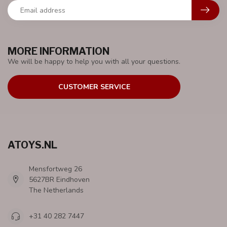
MORE INFORMATION
We will be happy to help you with all your questions.
CUSTOMER SERVICE
ATOYS.NL
Mensfortweg 26
5627BR Eindhoven
The Netherlands
+31 40 282 7447