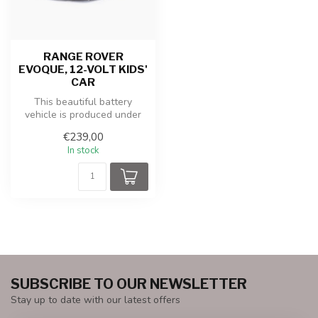
RANGE ROVER
EVOQUE, 12-VOLT KIDS'
CAR
This beautiful battery
vehicle is produced under
license from LAND ROVER.
€239,00
The po...
In stock
SUBSCRIBE TO OUR NEWSLETTER
Stay up to date with our latest offers