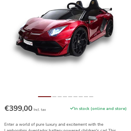
€399,00
In stock (online and store)
Incl. tax
Enter a world of pure luxury and excitement with the
Lamborghini Aventador battery powered children's car! This