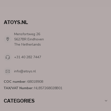
ATOYS.NL
Mensfortweg 26
5627BR Eindhoven
The Netherlands
+31 40 282 7447
info@atoys.nl
COC number:
68018908
TAX/VAT Number:
NL857268028B01
CATEGORIES