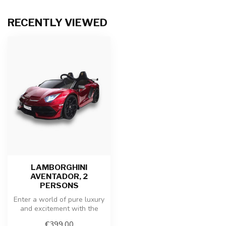
RECENTLY VIEWED
LAMBORGHINI
AVENTADOR, 2
PERSONS
Enter a world of pure luxury
and excitement with the
Lamborghini Aventador
€399,00