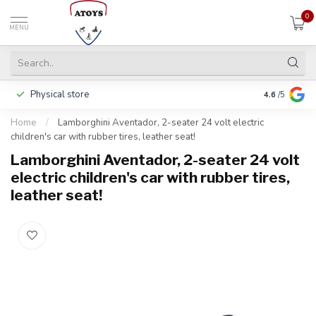
0
MENU
Physical store
Pay in 3 ins
4.6
/5
Home
/
Lamborghini Aventador, 2-seater 24 volt electric
children's car with rubber tires, leather seat!
Lamborghini Aventador, 2-seater 24 volt
electric children's car with rubber tires,
leather seat!