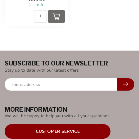
batte...
In stock
SUBSCRIBE TO OUR NEWSLETTER
Stay up to date with our latest offers
MORE INFORMATION
We will be happy to help you with all your questions.
CUSTOMER SERVICE