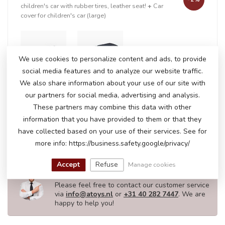
children's car with rubber tires, leather seat!
+
Car
cover for children's car (large)
+
We use cookies to personalize content and ads, to provide
social media features and to analyze our website traffic.
We also share information about your use of our site with
our partners for social media, advertising and analysis.
In stock
These partners may combine this data with other
€411,50
€418,95
information that you have provided to them or that they
have collected based on your use of their services. See for
more info: https://business.safety.google/privacy/
DO YOU HAVE ANY QUESTIONS ABOUT
Accept
Refuse
Manage cookies
THIS PRODUCT?
Please feel free to contact our customer service
via
info@atoys.nl
or
+31 40 282 7447
. We are
happy to help you!