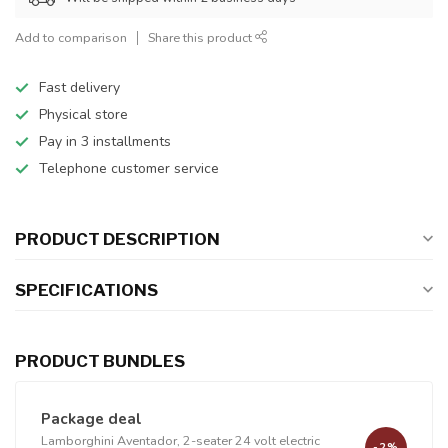
Add to comparison
Share this product
Fast delivery
Physical store
Pay in 3 installments
Telephone customer service
PRODUCT DESCRIPTION
SPECIFICATIONS
PRODUCT BUNDLES
Package deal
Lamborghini Aventador, 2-seater 24 volt electric
-2%