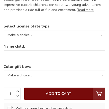
impressive electric children's car seats two young adventurers
and promises a ride full of fun and excitement.
Read more
.
Select license plate type:
Name child:
Color gift bow:
ADD TO CART
Will be shipped within 2 business days