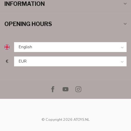
INFORMATION
OPENING HOURS
€
© Copyright 2026 ATOYS.NL