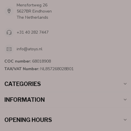
Mensfortweg 26
5627BR Eindhoven
The Netherlands
+31 40 282 7447
info@atoys.nl
COC number:
68018908
TAX/VAT Number:
NL857268028B01
CATEGORIES
INFORMATION
OPENING HOURS