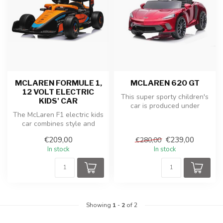
MCLAREN FORMULE 1,
MCLAREN 620 GT
12 VOLT ELECTRIC
This super sporty children's
KIDS' CAR
car is produced under
The McLaren F1 electric kids
license from McLaren. The
car combines style and
McL...
speed in a miniature
€209,00
€239,00
€280,00
version...
In stock
In stock
Showing
1
-
2
of 2