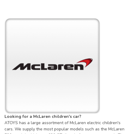
Looking for a McLaren children's car?
ATOYS has a large assortment of McLaren electric children's
cars. We supply the most popular models such as the McLaren