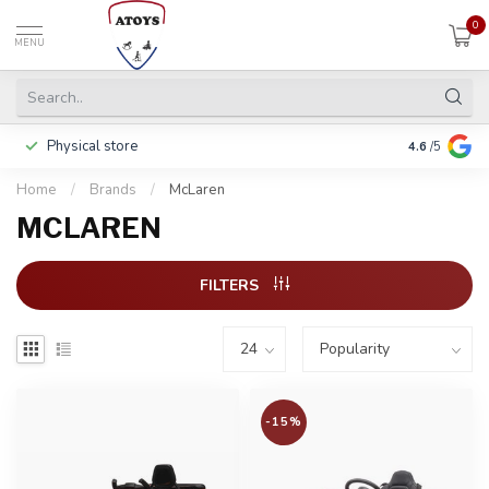
0
MENU
Physical store
Pay in 3 ins
4.6
/5
Home
/
Brands
/
McLaren
MCLAREN
FILTERS
-15%