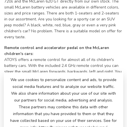
720s and the McLaren 620 GT directly from our own stock. The
small McLaren battery vehicles are available in different colors,
sizes and price ranges. There are both 1-seaters and 2-seaters
in our assortment. Are you looking for a sporty car or an SUV
jeep model? A black, white, red, blue, gray or even a very pink
children's car? No problem. There is a suitable model on offer for
every taste.
Remote control and accelerator pedal on the McLaren
children's cars:
ATOYS offers a remote control for almost all of its children's
battery cars. With the included 2.4 GHz remote control you can
steer the small McLaren forwards, backwards, left and right. You
can adjust the speed and pause the car if necessary. Of course,
We use cookies to personalize content and ads, to provide
as soon as the little driver can reach the accelerator pedal, he or
social media features and to analyze our website traffic.
she can also accelerate and steer the car himself using the
We also share information about your use of our site with
steering wheel. This way, they will have a ride of their lives with
our partners for social media, advertising and analysis.
a big smile.
These partners may combine this data with other
Bells and whistles on a McLaren!
information that you have provided to them or that they
All children's cars have a horn and music buttons and a music
have collected based on your use of their services. See for
module with different inputs to play their own music. Some