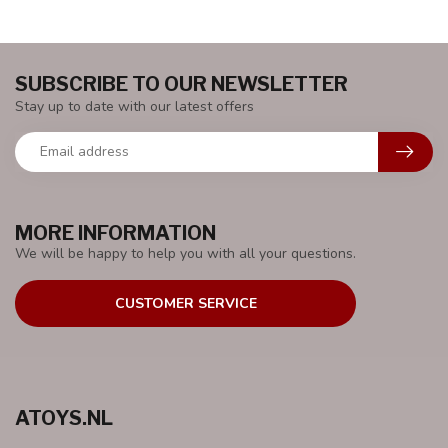
SUBSCRIBE TO OUR NEWSLETTER
Stay up to date with our latest offers
MORE INFORMATION
We will be happy to help you with all your questions.
CUSTOMER SERVICE
ATOYS.NL