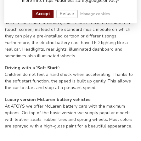
more info: https://business.safety.google/privacy/
models even have an FM radio and/or a Bluetooth connection.
Connect the battery car to your phone via Bluetooth and play the
Accept
Refuse
Manage cookies
little driver's favorite song. Their big smile will only get bigger. To
make it even more luxurious, some models have an MP4 screen
(touch screen) instead of the standard music module on which
they can play a pre-installed cartoon or different songs.
Furthermore, the electric battery cars have LED lighting like a
real car. Headlights, rear lights, illuminated dashboard and
sometimes also illuminated wheels.
Driving with a 'Soft Start':
Children do not feel a hard shock when accelerating. Thanks to
the soft start function, the speed is built up gently. This allows
the car to start and stop at a pleasant speed.
Luxury version McLaren battery vehicles:
At ATOYS we offer McLaren battery cars with the maximum
options. On top of the basic version we supply popular models
with leather seats, rubber tires and sprung wheels. Most colors
are sprayed with a high-gloss paint for a beautiful appearance.