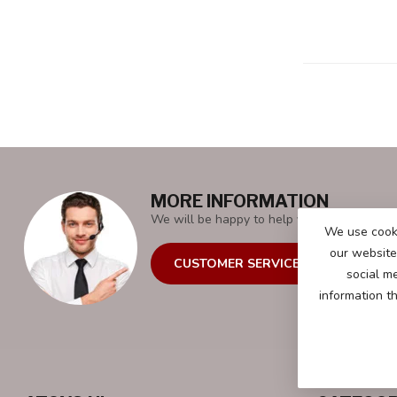
MORE INFORMATION
We will be happy to help you with all your 
We use cooki
our website 
CUSTOMER SERVICE
social m
information t