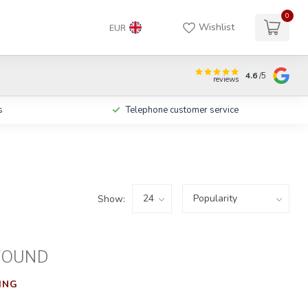
0
Wishlist
EUR
4.6
/5
reviews
s
Telephone customer service
Show:
FOUND
ING