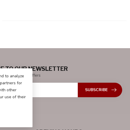
E TO OUR NEWSLETTER
 with our latest offers
nd to analyze
 partners for
SUBSCRIBE
ith other
r use of their