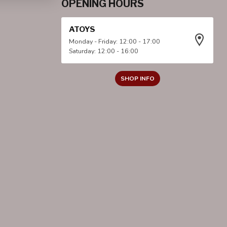
OPENING HOURS
ATOYS
Monday - Friday: 12:00 - 17:00
Saturday: 12:00 - 16:00
SHOP INFO