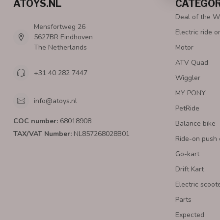
ATOYS.NL
CATEGOR
Deal of the 
Mensfortweg 26
Electric ride o
5627BR Eindhoven
The Netherlands
Motor
ATV Quad
+31 40 282 7447
Wiggler
MY PONY
info@atoys.nl
PetRide
COC number:
68018908
Balance bike
TAX/VAT Number:
NL857268028B01
Ride-on push 
Go-kart
Drift Kart
Electric scoot
Parts
Expected