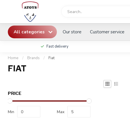
All categories
Our store
Customer service
Fast delivery
Home
/
Brands
/
Fiat
FIAT
PRICE
Min
Max