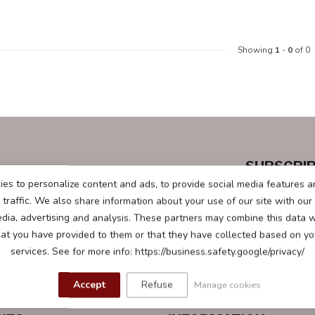
Showing
1
-
0
of 0
SUBSCRIB
questions.
Stay up to date
es to personalize content and ads, to provide social media features a
traffic. We also share information about your use of our site with our
edia, advertising and analysis. These partners may combine this data w
hat you have provided to them or that they have collected based on you
services. See for more info: https://business.safety.google/privacy/
Accept
Refuse
Manage cookies