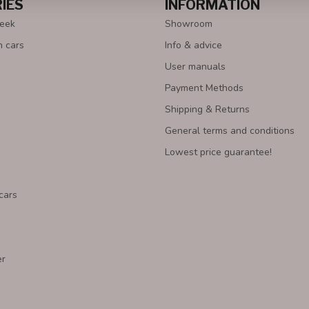
IES
INFORMATION
Week
Showroom
n cars
Info & advice
User manuals
Payment Methods
Shipping & Returns
General terms and conditions
Lowest price guarantee!
cars
er