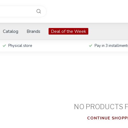
Catalog
Brands
Deal of the Week
Physical store
Pay in 3 installment
NO PRODUCTS 
CONTINUE SHOPP