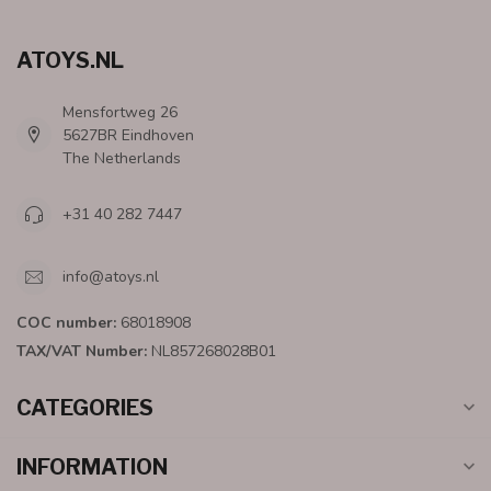
ATOYS.NL
Mensfortweg 26
5627BR Eindhoven
The Netherlands
+31 40 282 7447
info@atoys.nl
COC number:
68018908
TAX/VAT Number:
NL857268028B01
CATEGORIES
INFORMATION