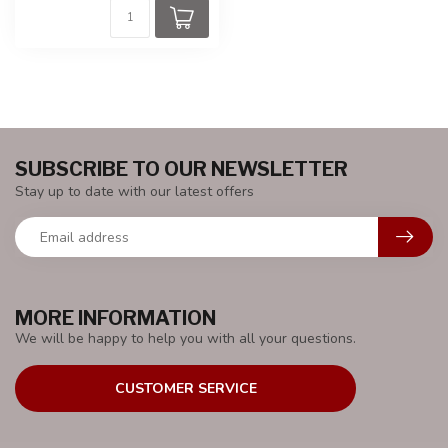
SUBSCRIBE TO OUR NEWSLETTER
Stay up to date with our latest offers
MORE INFORMATION
We will be happy to help you with all your questions.
CUSTOMER SERVICE