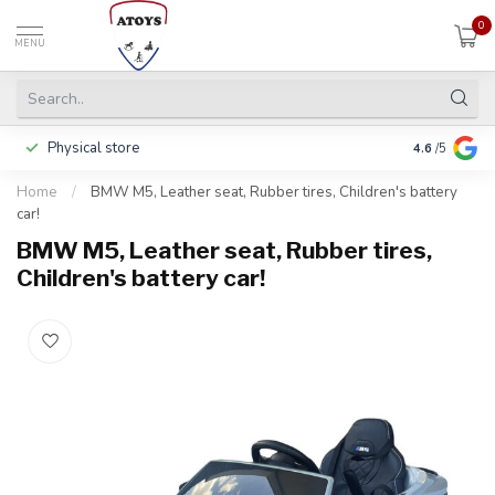
0
MENU
Physical store
Pay in 3 ins
4.6
/5
Home
/
BMW M5, Leather seat, Rubber tires, Children's battery
car!
BMW M5, Leather seat, Rubber tires,
Children's battery car!