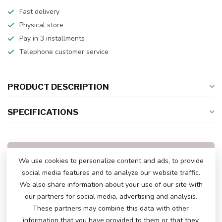
Fast delivery
Physical store
Pay in 3 installments
Telephone customer service
PRODUCT DESCRIPTION
SPECIFICATIONS
DO YOU HAVE ANY QUESTIONS ABOUT
We use cookies to personalize content and ads, to provide
THIS PRODUCT?
social media features and to analyze our website traffic.
Please feel free to contact our customer service
via
info@atoys.nl
or
+31 40 282 7447
. We are
We also share information about your use of our site with
happy to help you!
our partners for social media, advertising and analysis.
These partners may combine this data with other
information that you have provided to them or that they