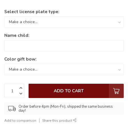
Select license plate type:
Name child:
Color gift bow:
ADD TO CART
Order before 4pm (Mon-Fri), shipped the same business
day!
Add to comparison
Share this product