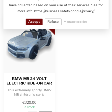
have collected based on your use of their services. See for
RECENTLY VIEWED
more info: https://business.safety.google/privacy/
24 VOLT
Accept
Refuse
Manage cookies
BMW M5 24 VOLT
ELECTRIC RIDE-ON CAR
This extremely sporty BMW
M5 children's car is
produced under license from
€329,00
BMW a...
In stock