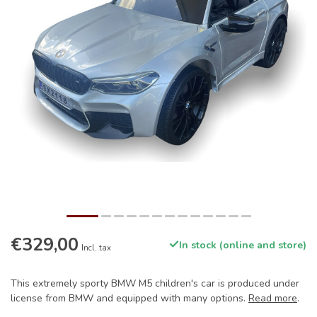
€329,00
In stock (online and store)
Incl. tax
This extremely sporty BMW M5 children's car is produced under
license from BMW and equipped with many options.
Read more
.