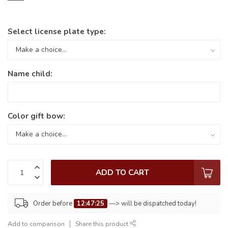
Select license plate type:
Name child:
Color gift bow:
ADD TO CART
Order before
12:47:25
—> will be dispatched today!
Add to comparison
Share this product