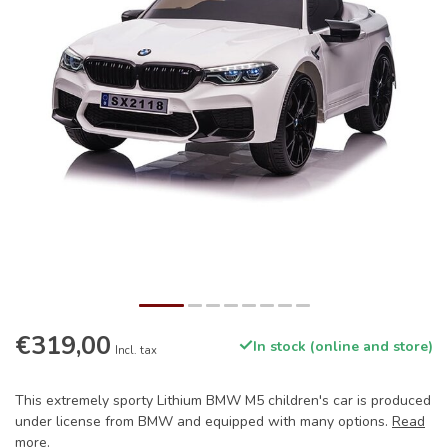
€319,00
In stock (online and store)
Incl. tax
This extremely sporty Lithium BMW M5 children's car is produced
under license from BMW and equipped with many options.
Read
more
.