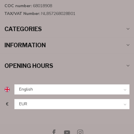
COC number:
68018908
TAX/VAT Number:
NL857268028B01
CATEGORIES
INFORMATION
OPENING HOURS
€