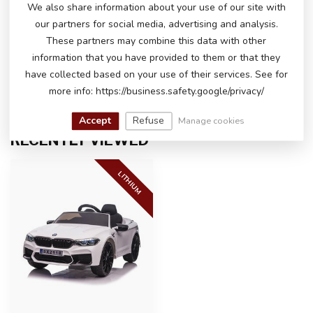
We also share information about your use of our site with
our partners for social media, advertising and analysis.
DO YOU HAVE ANY QUESTIONS ABOUT
THIS PRODUCT?
These partners may combine this data with other
Please feel free to contact our customer service
information that you have provided to them or that they
via
info@atoys.nl
or
+31 40 282 7447
. We are
have collected based on your use of their services. See for
happy to help you!
more info: https://business.safety.google/privacy/
Accept
Refuse
Manage cookies
RECENTLY VIEWED
LITHIUM