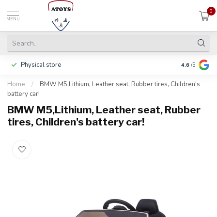
0
MENU
Physical store
Pay in 3 ins
4.6
/5
Home
/
BMW M5,Lithium, Leather seat, Rubber tires, Children's
battery car!
BMW M5,Lithium, Leather seat, Rubber
tires, Children's battery car!