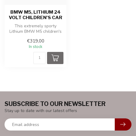
BMW M5, LITHIUM 24
VOLT CHILDREN'S CAR
This extremely sporty
Lithium BMW M5 children's
car is produced under
€319,00
license fr...
In stock
SUBSCRIBE TO OUR NEWSLETTER
Stay up to date with our latest offers