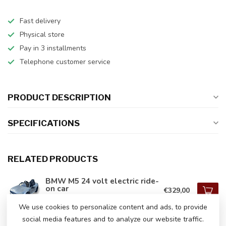
Fast delivery
Physical store
Pay in 3 installments
Telephone customer service
PRODUCT DESCRIPTION
SPECIFICATIONS
RELATED PRODUCTS
BMW M5 24 volt electric ride-
on car
€329,00
In stock
We use cookies to personalize content and ads, to provide
social media features and to analyze our website traffic.