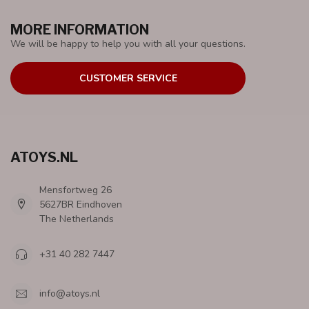
MORE INFORMATION
We will be happy to help you with all your questions.
CUSTOMER SERVICE
ATOYS.NL
Mensfortweg 26
5627BR Eindhoven
The Netherlands
+31 40 282 7447
info@atoys.nl