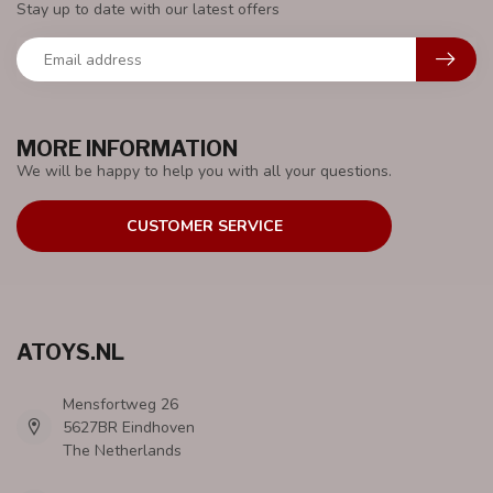
Stay up to date with our latest offers
MORE INFORMATION
We will be happy to help you with all your questions.
CUSTOMER SERVICE
ATOYS.NL
Mensfortweg 26
5627BR Eindhoven
The Netherlands