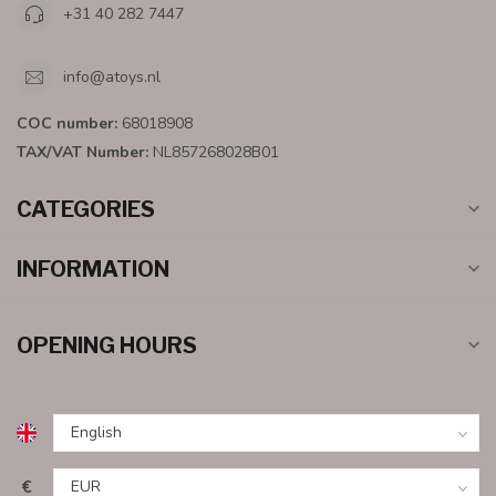
+31 40 282 7447
info@atoys.nl
COC number:
68018908
TAX/VAT Number:
NL857268028B01
CATEGORIES
INFORMATION
OPENING HOURS
€