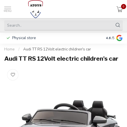
0
MENU
Physical store
Pay in 3 ins
4.6
/5
Home
/
Audi TT RS 12Volt electric children's car
Audi TT RS 12Volt electric children's car