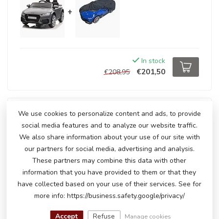
+
In stock
€201,50
€208,95
We use cookies to personalize content and ads, to provide
Package deal
social media features and to analyze our website traffic.
-4%
Audi TT RS 12Volt electric children's car
+
Car cover
for children's car (small)
We also share information about your use of our site with
our partners for social media, advertising and analysis.
These partners may combine this data with other
information that you have provided to them or that they
+
have collected based on your use of their services. See for
more info: https://business.safety.google/privacy/
Accept
Refuse
Manage cookies