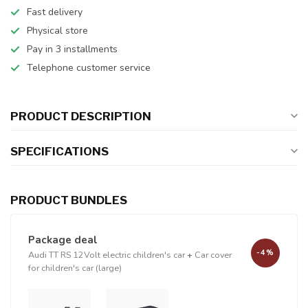
Fast delivery
Physical store
Pay in 3 installments
Telephone customer service
PRODUCT DESCRIPTION
SPECIFICATIONS
PRODUCT BUNDLES
Package deal
-4%
Audi TT RS 12Volt electric children's car
+
Car cover
for children's car (large)