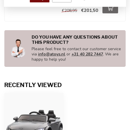
In stock
€201,50
€208,95
DO YOU HAVE ANY QUESTIONS ABOUT
THIS PRODUCT?
Please feel free to contact our customer service
via
info@atoys.nl
or
+31 40 282 7447
. We are
happy to help you!
RECENTLY VIEWED