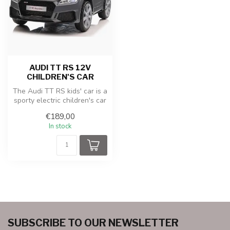
AUDI TT RS 12V
CHILDREN'S CAR
The Audi TT RS kids' car is a
sporty electric children's car
with a realistic de...
€189,00
In stock
SUBSCRIBE TO OUR NEWSLETTER