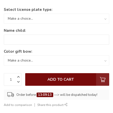
Select license plate type:
Name child:
Color gift bow:
ADD TO CART
Order before
13:09:13
—> will be dispatched today!
Add to comparison
Share this product