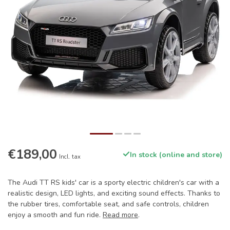
€189,00
In stock (online and store)
Incl. tax
The Audi TT RS kids' car is a sporty electric children's car with a
realistic design, LED lights, and exciting sound effects. Thanks to
the rubber tires, comfortable seat, and safe controls, children
enjoy a smooth and fun ride.
Read more
.