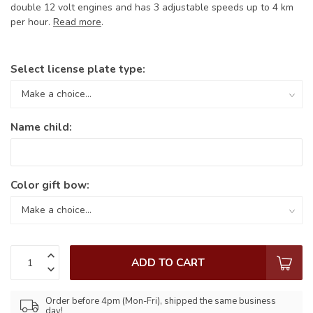
double 12 volt engines and has 3 adjustable speeds up to 4 km
per hour.
Read more
.
Select license plate type:
Name child:
Color gift bow:
ADD TO CART
Order before 4pm (Mon-Fri), shipped the same business
day!