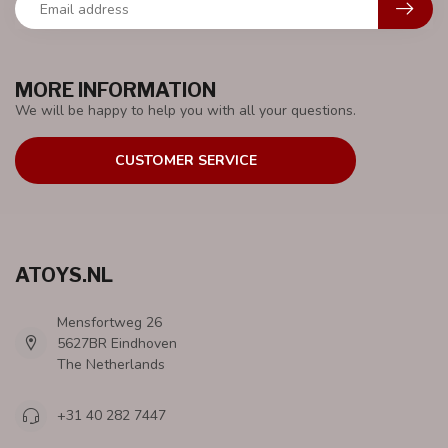
MORE INFORMATION
We will be happy to help you with all your questions.
CUSTOMER SERVICE
ATOYS.NL
Mensfortweg 26
5627BR Eindhoven
The Netherlands
+31 40 282 7447