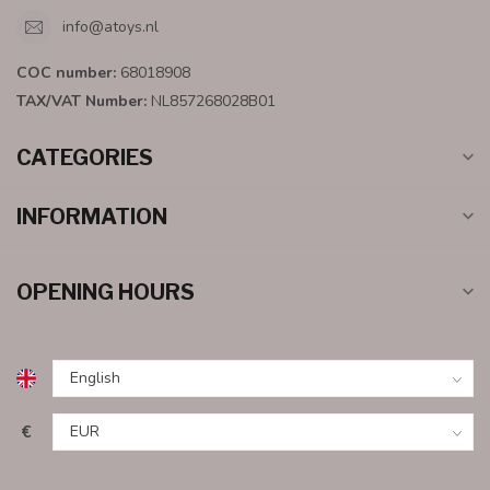
info@atoys.nl
COC number:
68018908
TAX/VAT Number:
NL857268028B01
CATEGORIES
INFORMATION
OPENING HOURS
€