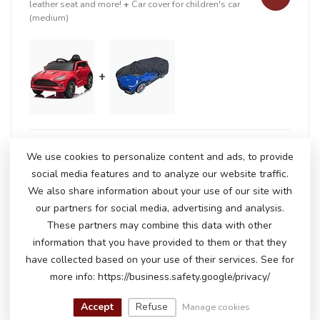
leather seat and more!
+
Car cover for children's car
(medium)
+
In stock
We use cookies to personalize content and ads, to provide
€211,50
€218,95
social media features and to analyze our website traffic.
We also share information about your use of our site with
our partners for social media, advertising and analysis.
RELATED PRODUCTS
These partners may combine this data with other
information that you have provided to them or that they
Chevrolet Camaro SS
€270,00
have collected based on your use of their services. See for
€229,00
Out of stock
more info: https://business.safety.google/privacy/
Accept
Refuse
Manage cookies