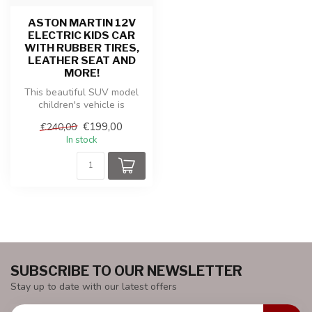
ASTON MARTIN 12V
ELECTRIC KIDS CAR
WITH RUBBER TIRES,
LEATHER SEAT AND
MORE!
This beautiful SUV model
children's vehicle is
produced under the license
€199,00
€240,00
of Ast...
In stock
SUBSCRIBE TO OUR NEWSLETTER
Stay up to date with our latest offers