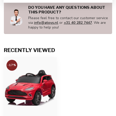
DO YOU HAVE ANY QUESTIONS ABOUT
THIS PRODUCT?
Please feel free to contact our customer service
via
info@atoys.nl
or
+31 40 282 7447
. We are
happy to help you!
RECENTLY VIEWED
-17%