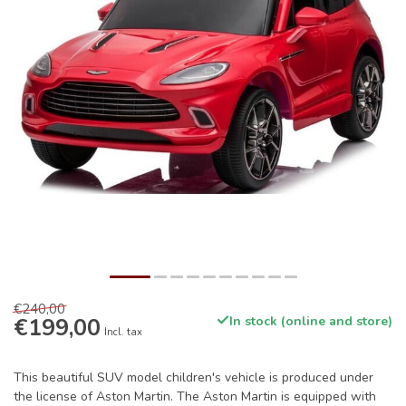
€240,00
€199,00
In stock (online and store)
Incl. tax
This beautiful SUV model children's vehicle is produced under
the license of Aston Martin. The Aston Martin is equipped with