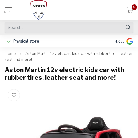
0
MENU
Physical store
Pay in 3 ins
4.6
/5
Home
/
Aston Martin 12v electric kids car with rubber tires, leather
seat and more!
Aston Martin 12v electric kids car with
rubber tires, leather seat and more!