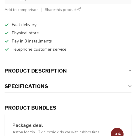
Add to comparison
Share this product
Fast delivery
Physical store
Pay in 3 installments
Telephone customer service
PRODUCT DESCRIPTION
SPECIFICATIONS
PRODUCT BUNDLES
Package deal
Aston Martin 12v electric kids car with rubber tires,
-4%