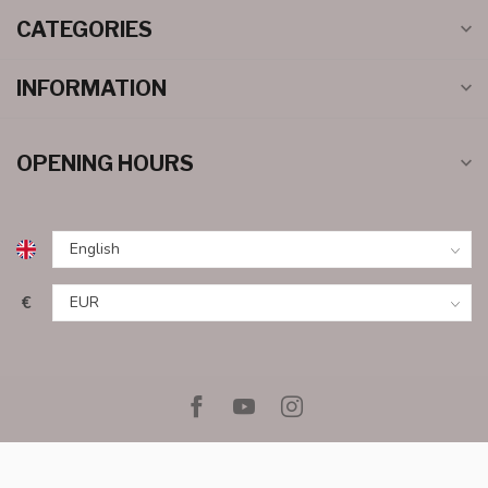
CATEGORIES
INFORMATION
OPENING HOURS
€