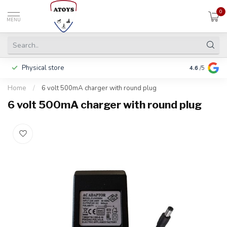
0
MENU
Physical store
Pay in 3 ins
4.6
/5
Home
/
6 volt 500mA charger with round plug
6 volt 500mA charger with round plug