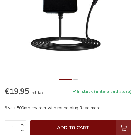
€19,95
In stock (online and store)
Incl. tax
6 volt 500mA charger with round plug
Read more
.
ADD TO CART