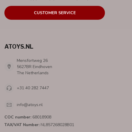
CUSTOMER SERVICE
ATOYS.NL
Mensfortweg 26
5627BR Eindhoven
The Netherlands
+31 40 282 7447
info@atoys.nl
COC number:
68018908
TAX/VAT Number:
NL857268028B01