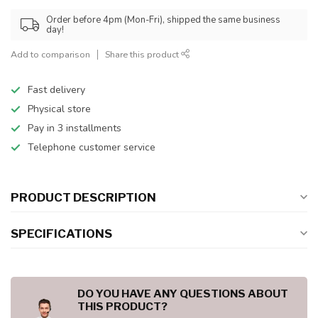
Order before 4pm (Mon-Fri), shipped the same business
day!
Add to comparison
Share this product
Fast delivery
Physical store
Pay in 3 installments
Telephone customer service
PRODUCT DESCRIPTION
SPECIFICATIONS
DO YOU HAVE ANY QUESTIONS ABOUT
THIS PRODUCT?