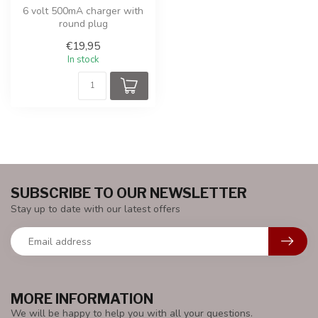
6 volt 500mA charger with
round plug
€19,95
In stock
SUBSCRIBE TO OUR NEWSLETTER
Stay up to date with our latest offers
MORE INFORMATION
We will be happy to help you with all your questions.