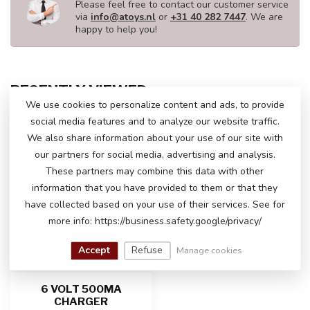
Please feel free to contact our customer service
via
info@atoys.nl
or
+31 40 282 7447
. We are
happy to help you!
RECENTLY VIEWED
We use cookies to personalize content and ads, to provide
social media features and to analyze our website traffic.
We also share information about your use of our site with
our partners for social media, advertising and analysis.
These partners may combine this data with other
information that you have provided to them or that they
have collected based on your use of their services. See for
more info: https://business.safety.google/privacy/
Accept
Refuse
Manage cookies
6 VOLT 500MA
CHARGER