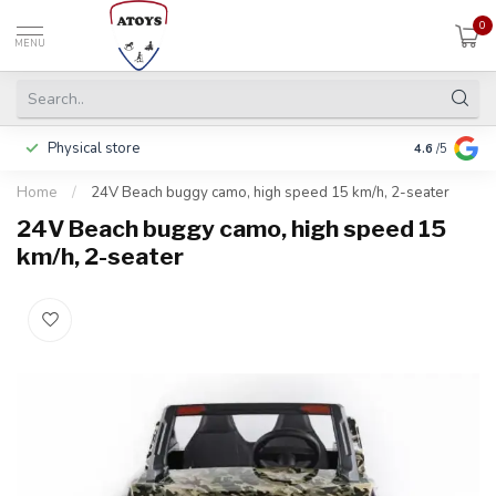
0
MENU
Physical store
Pay in 3 ins
4.6
/5
Home
/
24V Beach buggy camo, high speed 15 km/h, 2-seater
24V Beach buggy camo, high speed 15
km/h, 2-seater