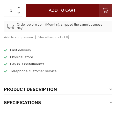
ADD TO CART
Order before 3pm (Mon-Fri), shipped the same business
day!
Add to comparison
Share this product
Fast delivery
Physical store
Pay in 3 installments
Telephone customer service
PRODUCT DESCRIPTION
SPECIFICATIONS