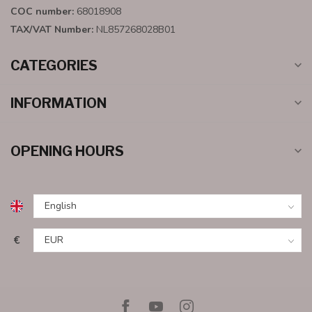
COC number:
68018908
TAX/VAT Number:
NL857268028B01
CATEGORIES
INFORMATION
OPENING HOURS
€