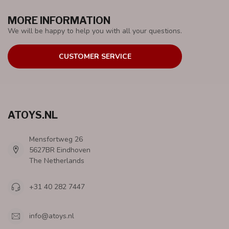
MORE INFORMATION
We will be happy to help you with all your questions.
CUSTOMER SERVICE
ATOYS.NL
Mensfortweg 26
5627BR Eindhoven
The Netherlands
+31 40 282 7447
info@atoys.nl