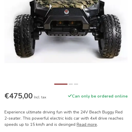
€475,00
Can only be ordered online
Incl. tax
Experience ultimate driving fun with the 24V Beach Buggy Red
2-seater. This powerful electric kids car with 4x4 drive reaches
speeds up to 15 km/h and is desinged
Read more
.