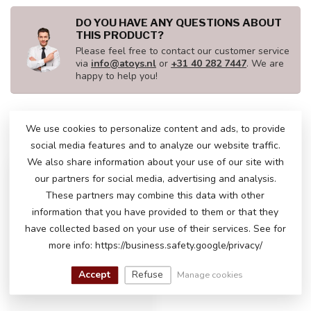
DO YOU HAVE ANY QUESTIONS ABOUT
THIS PRODUCT?
Please feel free to contact our customer service
via
info@atoys.nl
or
+31 40 282 7447
. We are
happy to help you!
We use cookies to personalize content and ads, to provide
RECENTLY VIEWED
social media features and to analyze our website traffic.
We also share information about your use of our site with
our partners for social media, advertising and analysis.
These partners may combine this data with other
information that you have provided to them or that they
have collected based on your use of their services. See for
more info: https://business.safety.google/privacy/
Accept
Refuse
Manage cookies