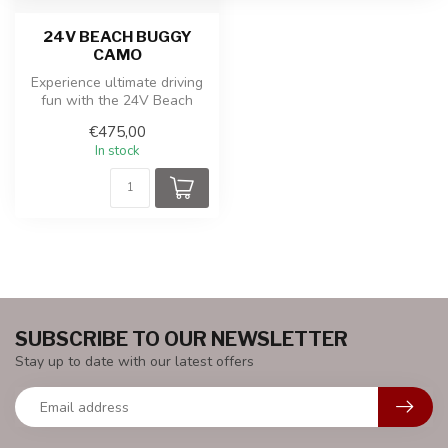
24V BEACH BUGGY
CAMO
Experience ultimate driving
fun with the 24V Beach
Buggy Red 2-seater. This
€475,00
powe...
In stock
SUBSCRIBE TO OUR NEWSLETTER
Stay up to date with our latest offers