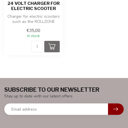
24 VOLT CHARGER FOR
ELECTRIC SCOOTER
Charger for electric scooters
such as the ROLLZONE
ES02 or ES06 with 24 volt
€35,00
pow...
In stock
SUBSCRIBE TO OUR NEWSLETTER
Stay up to date with our latest offers