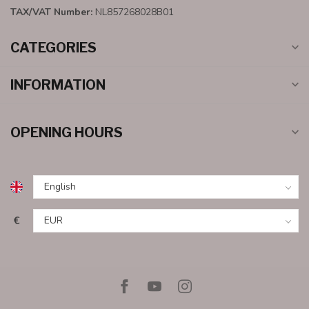
TAX/VAT Number:
NL857268028B01
CATEGORIES
INFORMATION
OPENING HOURS
€