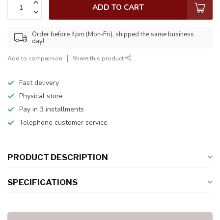
ADD TO CART
Order before 4pm (Mon-Fri), shipped the same business
day!
Add to comparison
Share this product
Fast delivery
Physical store
Pay in 3 installments
Telephone customer service
PRODUCT DESCRIPTION
SPECIFICATIONS