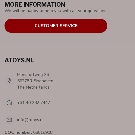
MORE INFORMATION
We will be happy to help you with all your questions.
CUSTOMER SERVICE
ATOYS.NL
Mensfortweg 26
5627BR Eindhoven
The Netherlands
+31 40 282 7447
info@atoys.nl
COC number:
68018908