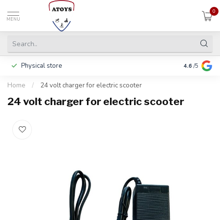
0
MENU
Physical store
Pay in 3 ins
4.6
/5
Home
/
24 volt charger for electric scooter
24 volt charger for electric scooter