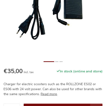
€35,00
In stock (online and store)
Incl. tax
Charger for electric scooters such as the ROLLZONE ES02 or
ES06 with 24 volt power. Can also be used for other brands with
the same specifications.
Read more
.