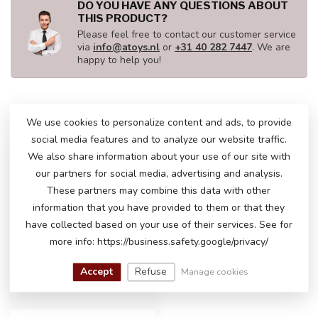
DO YOU HAVE ANY QUESTIONS ABOUT
THIS PRODUCT?
Please feel free to contact our customer service
via
info@atoys.nl
or
+31 40 282 7447
. We are
happy to help you!
RECENTLY VIEWED
We use cookies to personalize content and ads, to provide
social media features and to analyze our website traffic.
We also share information about your use of our site with
our partners for social media, advertising and analysis.
These partners may combine this data with other
information that you have provided to them or that they
have collected based on your use of their services. See for
more info: https://business.safety.google/privacy/
Accept
Refuse
Manage cookies