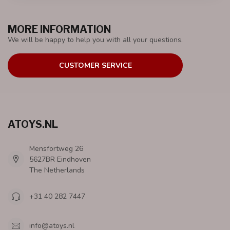
MORE INFORMATION
We will be happy to help you with all your questions.
CUSTOMER SERVICE
ATOYS.NL
Mensfortweg 26
5627BR Eindhoven
The Netherlands
+31 40 282 7447
info@atoys.nl