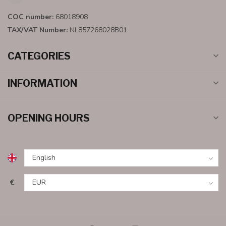
COC number:
68018908
TAX/VAT Number:
NL857268028B01
CATEGORIES
INFORMATION
OPENING HOURS
€