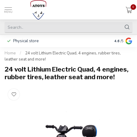
0
MENU
Physical store
Pay in 3 ins
4.6
/5
Home
/
24 volt Lithium Electric Quad, 4 engines, rubber tires,
leather seat and more!
24 volt Lithium Electric Quad, 4 engines,
rubber tires, leather seat and more!