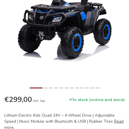
€299,00
In stock (online and store)
Incl. tax
Lithium Electric Kids Quad 24V – 4-Wheel Drive | Adjustable
Speed ​​| Music Module with Bluetooth & USB | Rubber Tires
Read
more
.