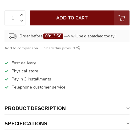
ADD TO CART
Order before
09:13:56
—> will be dispatched today!
Add to comparison
Share this product
Fast delivery
Physical store
Pay in 3 installments
Telephone customer service
PRODUCT DESCRIPTION
SPECIFICATIONS