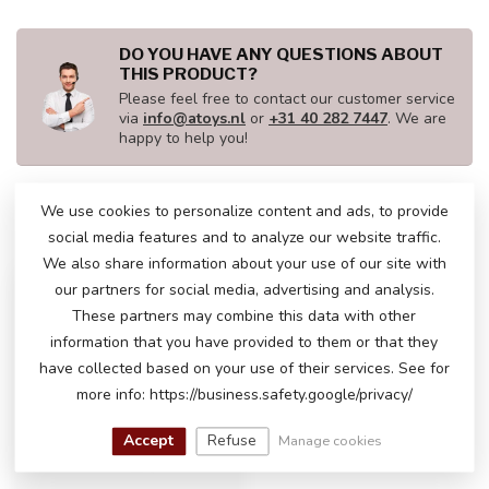
DO YOU HAVE ANY QUESTIONS ABOUT
THIS PRODUCT?
Please feel free to contact our customer service
via
info@atoys.nl
or
+31 40 282 7447
. We are
happy to help you!
We use cookies to personalize content and ads, to provide
RECENTLY VIEWED
social media features and to analyze our website traffic.
We also share information about your use of our site with
LITHIUM
our partners for social media, advertising and analysis.
These partners may combine this data with other
information that you have provided to them or that they
have collected based on your use of their services. See for
more info: https://business.safety.google/privacy/
Accept
Refuse
Manage cookies