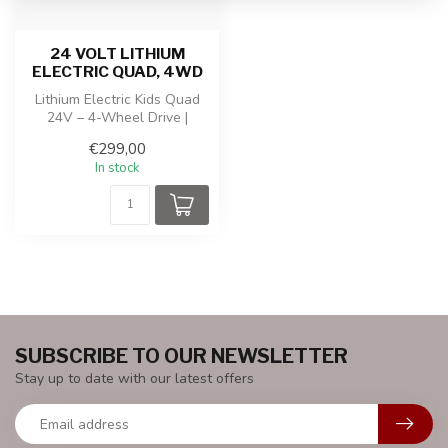
24 VOLT LITHIUM
ELECTRIC QUAD, 4WD
Lithium Electric Kids Quad
24V – 4-Wheel Drive |
Adjustable Speed ​​| Music
€299,00
Modu...
In stock
SUBSCRIBE TO OUR NEWSLETTER
Stay up to date with our latest offers