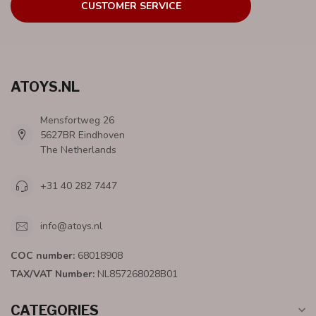
CUSTOMER SERVICE
ATOYS.NL
Mensfortweg 26
5627BR Eindhoven
The Netherlands
+31 40 282 7447
info@atoys.nl
COC number:
68018908
TAX/VAT Number:
NL857268028B01
CATEGORIES