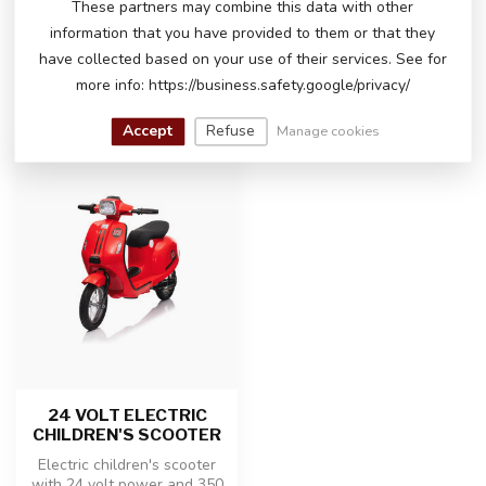
These partners may combine this data with other
happy to help you!
information that you have provided to them or that they
have collected based on your use of their services. See for
more info: https://business.safety.google/privacy/
RECENTLY VIEWED
Accept
Refuse
Manage cookies
24 VOLT ELECTRIC
CHILDREN'S SCOOTER
Electric children's scooter
with 24 volt power and 350