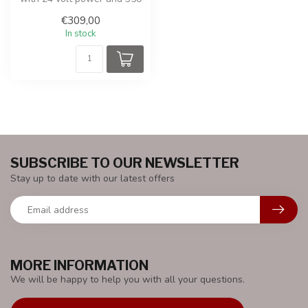
watt drive.
€309,00
In stock
SUBSCRIBE TO OUR NEWSLETTER
Stay up to date with our latest offers
MORE INFORMATION
We will be happy to help you with all your questions.