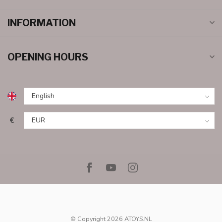
INFORMATION
OPENING HOURS
€
© Copyright 2026 ATOYS.NL