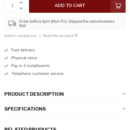
ADD TO CART
Order before 4pm (Mon-Fri), shipped the same business
day!
Add to comparison
Share this product
Fast delivery
Physical store
Pay in 3 installments
Telephone customer service
PRODUCT DESCRIPTION
SPECIFICATIONS
RELATED PRODUCTS