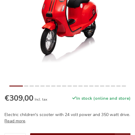
€309,00
In stock (online and store)
Incl. tax
Electric children's scooter with 24 volt power and 350 watt drive.
Read more
.