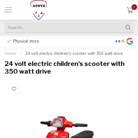
0
MENU
Physical store
Pay in 3 ins
4.6
/5
Home
/
24 volt electric children's scooter with 350 watt drive
24 volt electric children's scooter with
350 watt drive