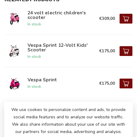
24 volt electric children's
scooter
€309,00
In stock
Vespa Sprint 12-Volt Kids'
Scooter
€175,00
In stock
Vespa Sprint
€175,00
In stock
We use cookies to personalize content and ads, to provide
DO YOU HAVE ANY QUESTIONS ABOUT
social media features and to analyze our website traffic.
THIS PRODUCT?
We also share information about your use of our site with
Please feel free to contact our customer service
our partners for social media, advertising and analysis.
via
info@atoys.nl
or
+31 40 282 7447
. We are