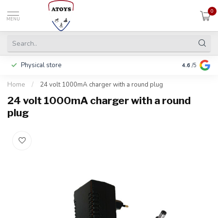
0
MENU
Physical store
Pay in 3 ins
4.6
/5
Home
/
24 volt 1000mA charger with a round plug
24 volt 1000mA charger with a round
plug