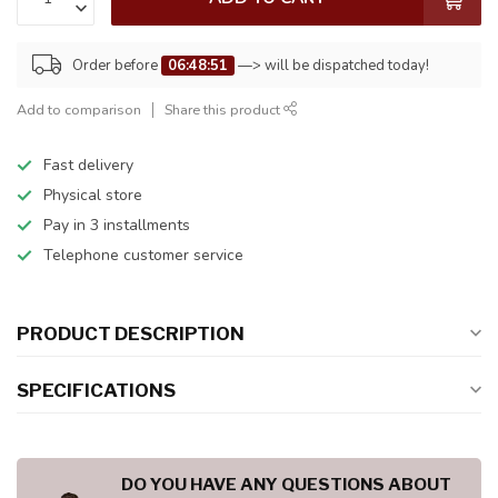
Order before
06:48:50
—> will be dispatched today!
Add to comparison
Share this product
Fast delivery
Physical store
Pay in 3 installments
Telephone customer service
PRODUCT DESCRIPTION
SPECIFICATIONS
DO YOU HAVE ANY QUESTIONS ABOUT