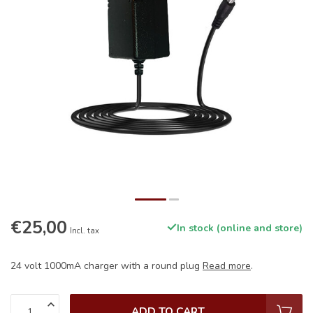
€25,00
In stock (online and store)
Incl. tax
24 volt 1000mA charger with a round plug
Read more
.
ADD TO CART