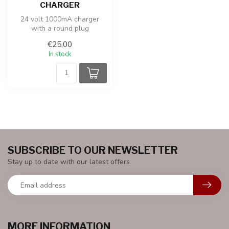
CHARGER
24 volt 1000mA charger
with a round plug
€25,00
In stock
SUBSCRIBE TO OUR NEWSLETTER
Stay up to date with our latest offers
MORE INFORMATION