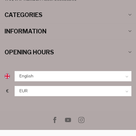
CATEGORIES
INFORMATION
OPENING HOURS
€