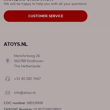
We will be happy to help you with all your questions.
CUSTOMER SERVICE
ATOYS.NL
Mensfortweg 26
5627BR Eindhoven
The Netherlands
+31 40 282 7447
info@atoys.nl
COC number:
68018908
TAX/VAT Number:
NL857268028B01