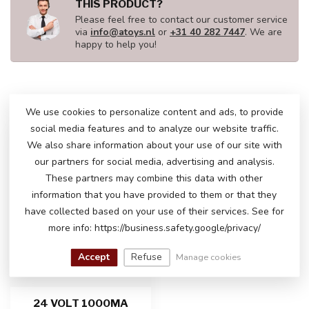
THIS PRODUCT?
Please feel free to contact our customer service
via
info@atoys.nl
or
+31 40 282 7447
. We are
happy to help you!
RECENTLY VIEWED
We use cookies to personalize content and ads, to provide
social media features and to analyze our website traffic.
We also share information about your use of our site with
our partners for social media, advertising and analysis.
These partners may combine this data with other
information that you have provided to them or that they
have collected based on your use of their services. See for
more info: https://business.safety.google/privacy/
Accept
Refuse
Manage cookies
24 VOLT 1000MA