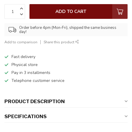
ADD TO CART
Order before 4pm (Mon-Fri), shipped the same business
day!
Add to comparison
Share this product
Fast delivery
Physical store
Pay in 3 installments
Telephone customer service
PRODUCT DESCRIPTION
SPECIFICATIONS