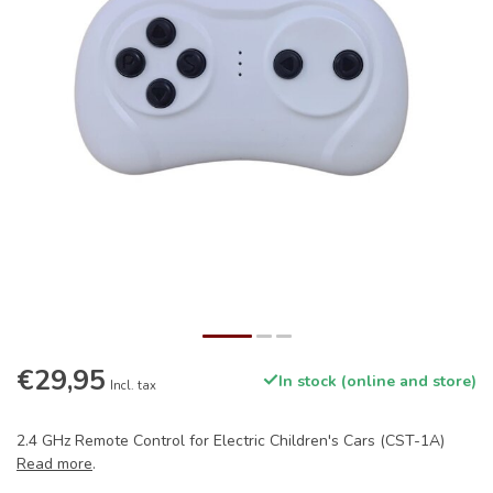
€29,95
In stock (online and store)
Incl. tax
2.4 GHz Remote Control for Electric Children's Cars (CST-1A)
Read more
.