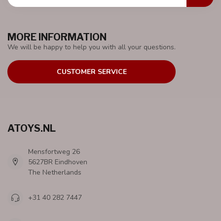
MORE INFORMATION
We will be happy to help you with all your questions.
CUSTOMER SERVICE
ATOYS.NL
Mensfortweg 26
5627BR Eindhoven
The Netherlands
+31 40 282 7447