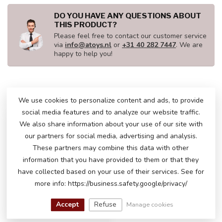
DO YOU HAVE ANY QUESTIONS ABOUT
THIS PRODUCT?
Please feel free to contact our customer service
via
info@atoys.nl
or
+31 40 282 7447
. We are
happy to help you!
RECENTLY VIEWED
We use cookies to personalize content and ads, to provide
social media features and to analyze our website traffic.
We also share information about your use of our site with
our partners for social media, advertising and analysis.
These partners may combine this data with other
information that you have provided to them or that they
have collected based on your use of their services. See for
more info: https://business.safety.google/privacy/
Accept
Refuse
Manage cookies