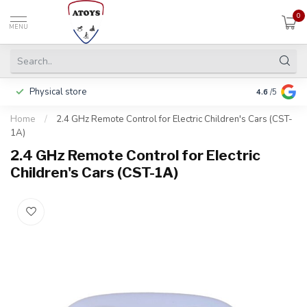
0
MENU
Physical store
Pay in 3 ins
4.6
/5
Home
/
2.4 GHz Remote Control for Electric Children's Cars (CST-
1A)
2.4 GHz Remote Control for Electric
Children's Cars (CST-1A)