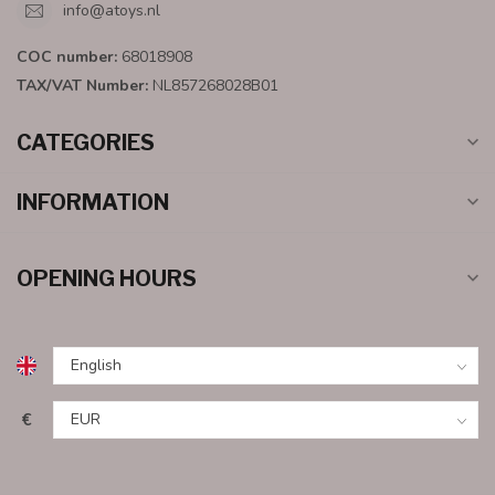
info@atoys.nl
COC number:
68018908
TAX/VAT Number:
NL857268028B01
CATEGORIES
INFORMATION
OPENING HOURS
€