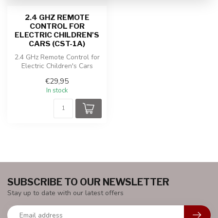
2.4 GHZ REMOTE
CONTROL FOR
ELECTRIC CHILDREN'S
CARS (CST-1A)
2.4 GHz Remote Control for
Electric Children's Cars
(CST-1A)
€29,95
In stock
SUBSCRIBE TO OUR NEWSLETTER
Stay up to date with our latest offers