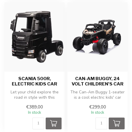
SCANIA 500R,
CAN-AM BUGGY, 24
ELECTRIC KIDS CAR
VOLT CHILDREN'S CAR
Let your child explore the
The Can-Am Buggy 1-seater
road in style with this
is a cool electric kids' car
powerful and realistic
with a powerful motor, du...
€389,00
€299,00
Merced...
In stock
In stock