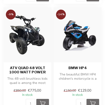
-9%
-14%
ATV QUAD 48 VOLT
BMW HP4
1000 WATT POWER
The beautiful BMW HP4
This 48-volt brushless kids
children's motorcycle is a
quad is among the most
replica of the real BMW
powerful models in its
motorcy...
€775,00
€129,00
€850,00
€150,00
class....
In stock
In stock