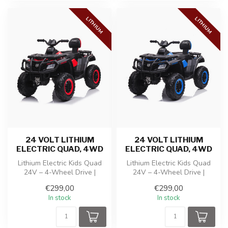
LITHIUM
LITHIUM
24 VOLT LITHIUM
24 VOLT LITHIUM
ELECTRIC QUAD, 4WD
ELECTRIC QUAD, 4WD
Lithium Electric Kids Quad
Lithium Electric Kids Quad
24V – 4-Wheel Drive |
24V – 4-Wheel Drive |
Adjustable Speed ​​| Music
Adjustable Speed ​​| Music
€299,00
€299,00
Modu...
Modu...
In stock
In stock