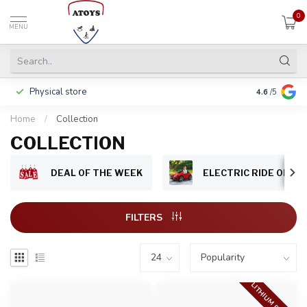
0
MENU
Physical store
Pay in 3 ins
4.6
/5
Home
/
Collection
COLLECTION
DEAL OF THE WEEK
ELECTRIC RIDE ON CA
FILTERS
LITHIUM BATTERY