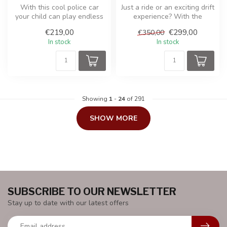
With this cool police car
Just a ride or an exciting drift
your child can play endless
experience? With the
roll-play games.
powerful 24 volt Lithium d...
€219,00
€299,00
€350,00
Playing ...
In stock
In stock
Showing
1
-
24
of 291
SHOW MORE
SUBSCRIBE TO OUR NEWSLETTER
Stay up to date with our latest offers