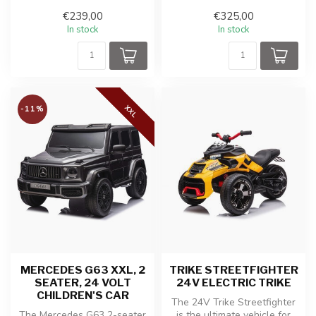
young adventurers who ca...
cross bike for kids! This
€239,00
€325,00
coo...
In stock
In stock
XXL
-11%
MERCEDES G63 XXL, 2
TRIKE STREETFIGHTER
SEATER, 24 VOLT
24V ELECTRIC TRIKE
CHILDREN'S CAR
The 24V Trike Streetfighter
The Mercedes G63 2-seater
is the ultimate vehicle for