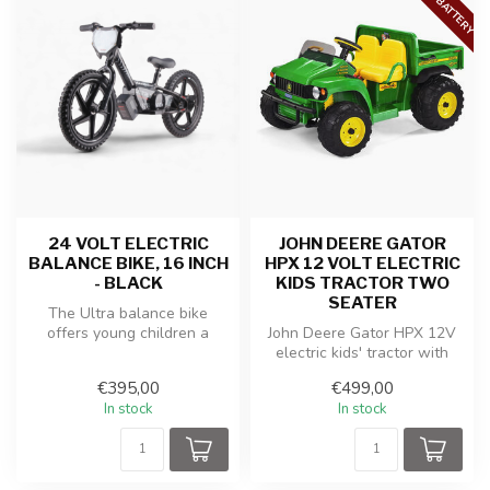
24 VOLT ELECTRIC
JOHN DEERE GATOR
BALANCE BIKE, 16 INCH
HPX 12 VOLT ELECTRIC
- BLACK
KIDS TRACTOR TWO
SEATER
The Ultra balance bike
offers young children a
John Deere Gator HPX 12V
perfect start in learning to
electric kids' tractor with
bala...
powerful battery, off-road ...
€395,00
€499,00
In stock
In stock