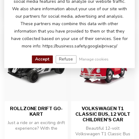
social media features and to analyze our website traffic.
In stock
In stock
We also share information about your use of our site with
our partners for social media, advertising and analysis.
These partners may combine this data with other
information that you have provided to them or that they
-19%
have collected based on your use of their services. See for
more info: https://business.safety.google/privacy/
Accept
Refuse
Manage cookies
ROLLZONE DRIFT GO-
VOLKSWAGEN T1
KART
CLASSIC BUS, 12 VOLT
CHILDREN'S CAR
Just a ride or an exciting drift
experience? With the
Beautiful 12-volt
powerful 24 volt drift kar...
Volkswagen T1 Classic Bus