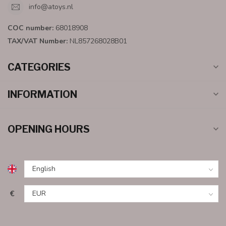
info@atoys.nl
COC number:
68018908
TAX/VAT Number:
NL857268028B01
CATEGORIES
INFORMATION
OPENING HOURS
€