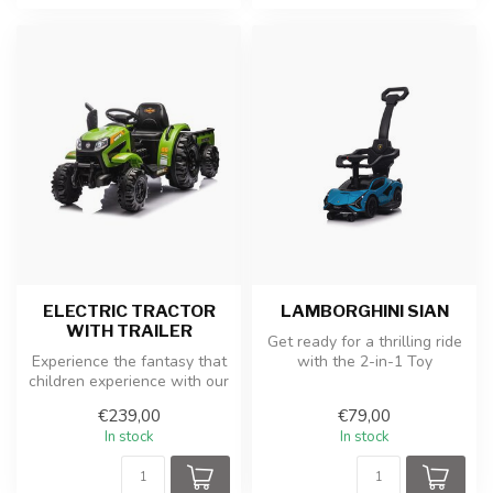
ELECTRIC TRACTOR
LAMBORGHINI SIAN
WITH TRAILER
Get ready for a thrilling ride
Experience the fantasy that
with the 2-in-1 Toy
children experience with our
Lamborghini Sian Ride-on
electric children's tra...
and ...
€239,00
€79,00
In stock
In stock