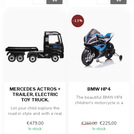
-13%
MERCEDES ACTROS +
BMW HP4
TRAILER, ELECTRIC
The beautiful BMW HP4
TOY TRUCK.
children's motorcycle is a
Let your child explore the
replica of the real BMW
road in style and with a real
motorcy...
trailer! This Mercedes ...
€479,00
€225,00
€260,00
In stock
In stock