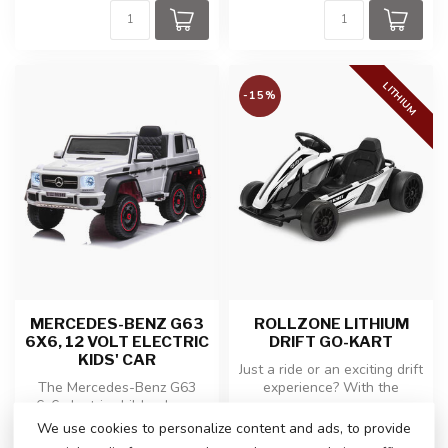
LITHIUM
-15%
MERCEDES-BENZ G63
ROLLZONE LITHIUM
6X6, 12 VOLT ELECTRIC
DRIFT GO-KART
KIDS' CAR
Just a ride or an exciting drift
The Mercedes-Benz G63
experience? With the
6x6 electric children's car
powerful 24 volt Lithium d...
combines cool design with
We use cookies to personalize content and ads, to provide
€259,00
€299,00
€350,00
luxu...