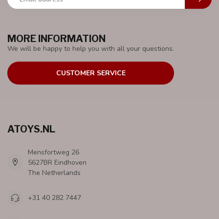
MORE INFORMATION
We will be happy to help you with all your questions.
CUSTOMER SERVICE
ATOYS.NL
Mensfortweg 26
5627BR Eindhoven
The Netherlands
+31 40 282 7447