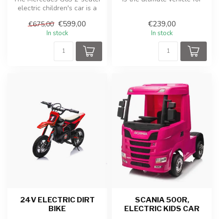
electric children's car is a
young adventurers who ca...
robust and luxurious toy ...
€599,00
€239,00
€675,00
In stock
In stock
24V ELECTRIC DIRT
SCANIA 500R,
BIKE
ELECTRIC KIDS CAR