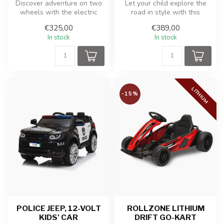
Discover adventure on two
Let your child explore the
wheels with the electric
road in style with this
cross bike for kids! This
powerful and realistic
€325,00
€389,00
coo...
Merced...
In stock
In stock
LITHIUM
-15%
POLICE JEEP, 12-VOLT
ROLLZONE LITHIUM
KIDS' CAR
DRIFT GO-KART