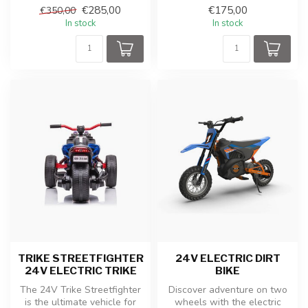
children's car with rubber
€285,00
€175,00
€350,00
tires and...
In stock
In stock
TRIKE STREETFIGHTER
24V ELECTRIC DIRT
24V ELECTRIC TRIKE
BIKE
The 24V Trike Streetfighter
Discover adventure on two
is the ultimate vehicle for
wheels with the electric