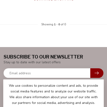
Showing
1
-
0
of 0
SUBSCRIBE TO OUR NEWSLETTER
Stay up to date with our latest offers
We use cookies to personalize content and ads, to provide
social media features and to analyze our website traffic.
MORE INFORMATION
We also share information about your use of our site with
We will be happy to help you with all your questions.
our partners for social media, advertising and analysis.