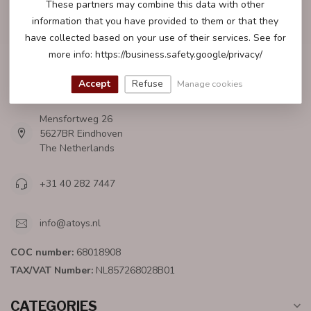
These partners may combine this data with other
CUSTOMER SERVICE
information that you have provided to them or that they
have collected based on your use of their services. See for
more info: https://business.safety.google/privacy/
Accept
Refuse
ATOYS.NL
Manage cookies
Mensfortweg 26
5627BR Eindhoven
The Netherlands
+31 40 282 7447
info@atoys.nl
COC number:
68018908
TAX/VAT Number:
NL857268028B01
CATEGORIES