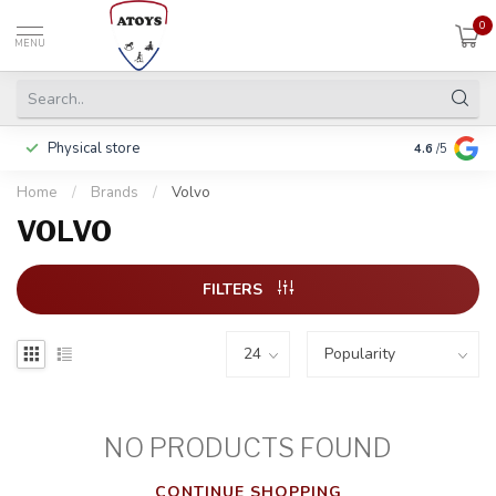
0
MENU
Physical store
Pay in 3 ins
4.6
/5
Home
/
Brands
/
Volvo
VOLVO
FILTERS
NO PRODUCTS FOUND
CONTINUE SHOPPING