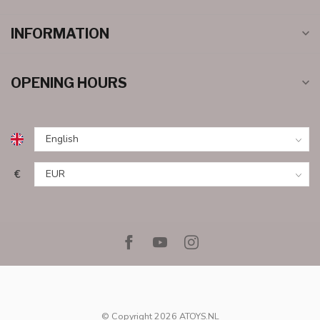
INFORMATION
OPENING HOURS
€
© Copyright 2026 ATOYS.NL