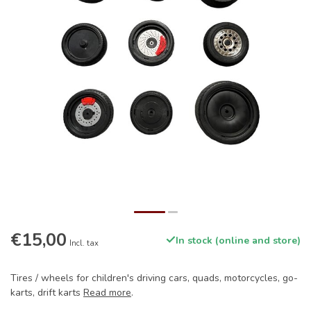
€15,00
In stock (online and store)
Incl. tax
Tires / wheels for children's driving cars, quads, motorcycles, go-
karts, drift karts
Read more
.