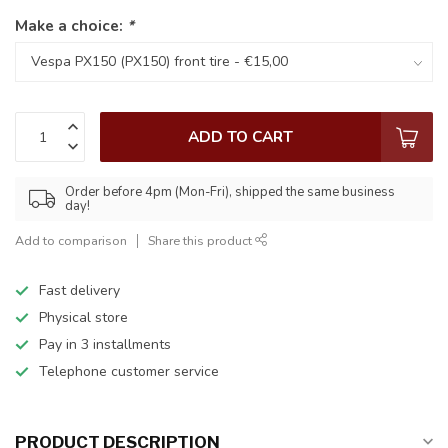
Make a choice:
*
ADD TO CART
Order before 4pm (Mon-Fri), shipped the same business
day!
Add to comparison
Share this product
Fast delivery
Physical store
Pay in 3 installments
Telephone customer service
PRODUCT DESCRIPTION