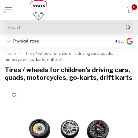
0
MENU
Physical store
Pay in 3 ins
4.6
/5
Home
/
Tires / wheels for children's driving cars, quads,
motorcycles, go-karts, drift karts
Tires / wheels for children's driving cars,
quads, motorcycles, go-karts, drift karts