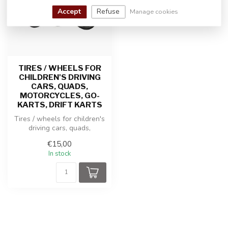
Accept
Refuse
Manage cookies
TIRES / WHEELS FOR
CHILDREN'S DRIVING
CARS, QUADS,
MOTORCYCLES, GO-
KARTS, DRIFT KARTS
Tires / wheels for children's
driving cars, quads,
motorcycles, go-karts, drift ...
€15,00
In stock