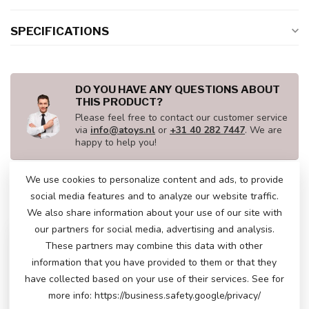
SPECIFICATIONS
DO YOU HAVE ANY QUESTIONS ABOUT
THIS PRODUCT?
Please feel free to contact our customer service
via
info@atoys.nl
or
+31 40 282 7447
. We are
happy to help you!
We use cookies to personalize content and ads, to provide
social media features and to analyze our website traffic.
RECENTLY VIEWED
We also share information about your use of our site with
our partners for social media, advertising and analysis.
These partners may combine this data with other
information that you have provided to them or that they
have collected based on your use of their services. See for
more info: https://business.safety.google/privacy/